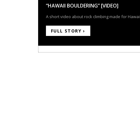
“HAWAII BOULDERING” [VIDEO]
A short video about rock climbing made for Hawaii
FULL STORY ›