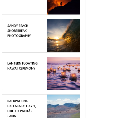
SANDY BEACH
SHOREBREAK
PHOTOGRAPHY
LANTERN FLOATING
HAWAII CEREMONY
BACKPACKING
HALEAKALA: DAY 1,
HIKE TO PALIKÅ«
CABIN