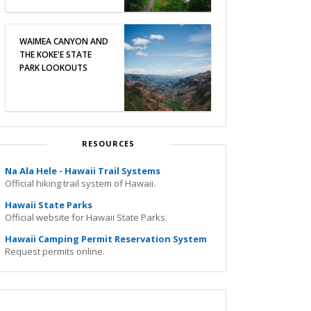
WAIMEA CANYON AND
THE KOKE'E STATE
PARK LOOKOUTS
RESOURCES
Na Ala Hele - Hawaii Trail Systems
Official hiking trail system of Hawaii.
Hawaii State Parks
Official website for Hawaii State Parks.
Hawaii Camping Permit Reservation System
Request permits online.