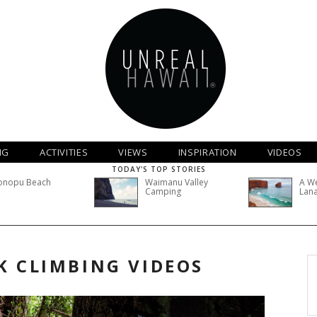
NG
ACTIVITIES
VIEWS
INSPIRATION
VIDEOS
TODAY'S TOP STORIES
onopu Beach
Waimanu Valley
A W
Camping
Lana
K CLIMBING VIDEOS