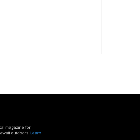
ital magazine for
Hawaii outdoors.
Learn