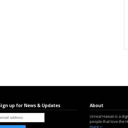
Sign up for News & Updates
About
Unreal Hawaii is a dig
people that love the 
more >