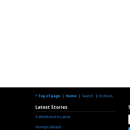
^ Top of page
|
Home
|
Search
|
Archives
Latest Stories
A Weekend in Lanai
Honopu Beach