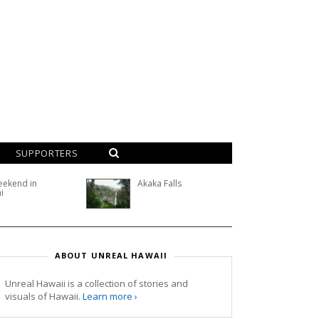
SUPPORTERS
eekend in
Akaka Falls
i
ABOUT UNREAL HAWAII
Unreal Hawaii is a collection of stories and
visuals of Hawaii.
Learn more ›