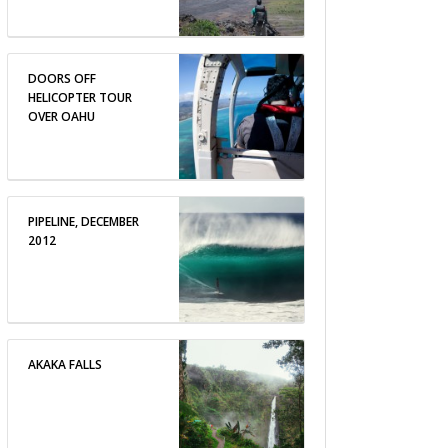
DOORS OFF
HELICOPTER TOUR
OVER OAHU
PIPELINE, DECEMBER
2012
AKAKA FALLS