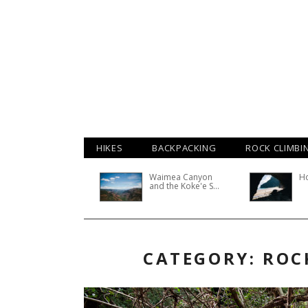
HIKES
BACKPACKING
ROCK CLIMBI
Waimea Canyon
H
and the Koke'e S...
CATEGORY: ROC