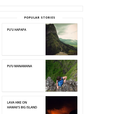
POPULAR STORIES
PU'U HAPAPA
PU’U MANAMANA
LAVA HIKE ON
HAWAII'S BIG ISLAND