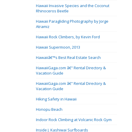
Hawaii Invasive Species and the Coconut
Rhinoceros Beetle
Hawaii Paragliding Photography by Jorge
Atramiz
Hawaii Rock Climbers, by Kevin Ford
Hawaii Supermoon, 2013
Hawaiiâ€™s Best Real Estate Search
HawaiiGaga.com â€“ Rental Directory &
Vacation Guide
HawaiiGaga.com â€“ Rental Directory &
Vacation Guide
Hiking Safety in Hawaii
Honopu Beach
Indoor Rock Climbing at Volcanic Rock Gym
Inside J. Kashiwai Surfboards