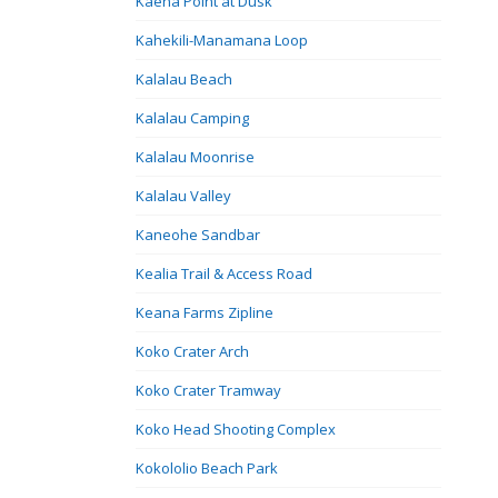
Kaena Point at Dusk
Kahekili-Manamana Loop
Kalalau Beach
Kalalau Camping
Kalalau Moonrise
Kalalau Valley
Kaneohe Sandbar
Kealia Trail & Access Road
Keana Farms Zipline
Koko Crater Arch
Koko Crater Tramway
Koko Head Shooting Complex
Kokololio Beach Park