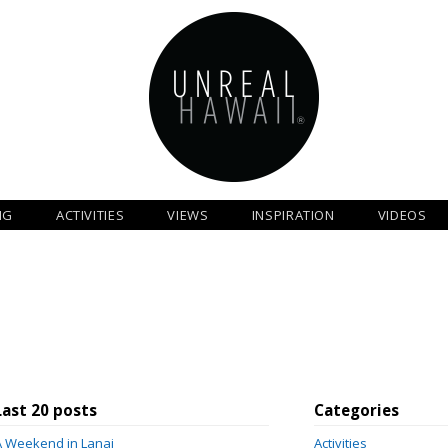
NG
ACTIVITIES
VIEWS
INSPIRATION
VIDEOS
Last 20 posts
Categories
A Weekend in Lanai
Activities