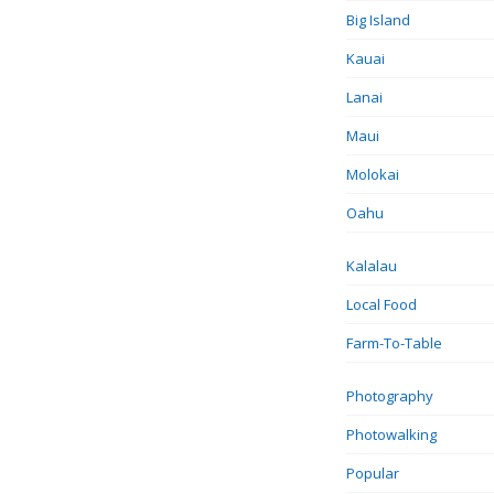
Big Island
Kauai
Lanai
Maui
Molokai
Oahu
Kalalau
Local Food
Farm-To-Table
Photography
Photowalking
Popular