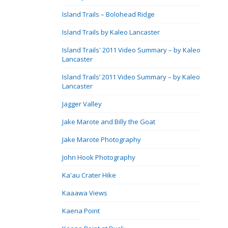
Island Trails – Bolohead Ridge
Island Trails by Kaleo Lancaster
Island Trails' 2011 Video Summary – by Kaleo
Lancaster
Island Trails’ 2011 Video Summary – by Kaleo
Lancaster
Jagger Valley
Jake Marote and Billy the Goat
Jake Marote Photography
John Hook Photography
Ka'au Crater Hike
Kaaawa Views
Kaena Point