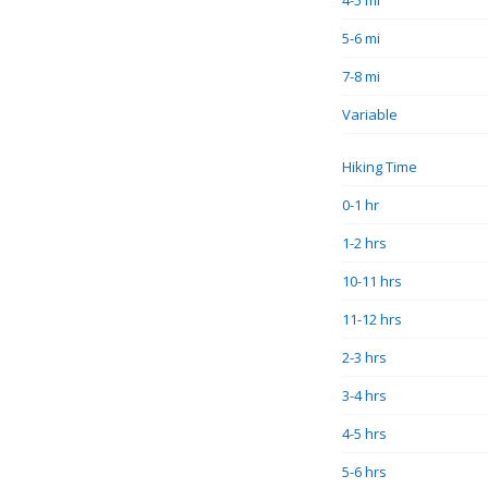
4-5 mi
5-6 mi
7-8 mi
Variable
Hiking Time
0-1 hr
1-2 hrs
10-11 hrs
11-12 hrs
2-3 hrs
3-4 hrs
4-5 hrs
5-6 hrs