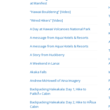
at Manifest
“Hawaii Bouldering” [Video]
“Wired Hikers” [Video]
A Day at Hawaii Volcanoes National Park
A message from Aqua Hotels & Resorts
A message from Aqua Hotels & Resorts
A Story from Huckberry
A Weekend in Lanai
Akaka Falls
Andrew McHowell of Aina Imagery
Backpacking Haleakala: Day 1, Hike to
PalikÅ« Cabin
Backpacking Haleakala: Day 2, Hike to HÅlua
Cabin