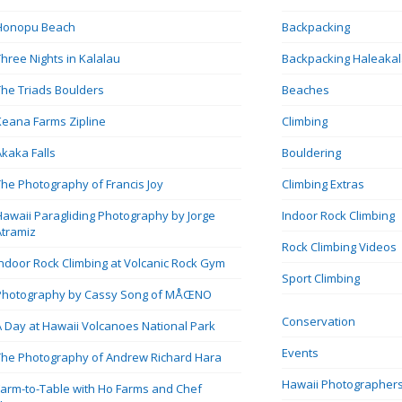
Honopu Beach
Backpacking
Three Nights in Kalalau
Backpacking Haleaka
The Triads Boulders
Beaches
Keana Farms Zipline
Climbing
Akaka Falls
Bouldering
The Photography of Francis Joy
Climbing Extras
Hawaii Paragliding Photography by Jorge
Indoor Rock Climbing
Atramiz
Rock Climbing Videos
Indoor Rock Climbing at Volcanic Rock Gym
Sport Climbing
Photography by Cassy Song of MÅŒNO
Conservation
A Day at Hawaii Volcanoes National Park
Events
The Photography of Andrew Richard Hara
Hawaii Photographer
Farm-to-Table with Ho Farms and Chef