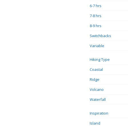
6-7 hrs
7-8 hrs
8-9 hrs
Switchbacks
Variable
Hiking Type
Coastal
Ridge
Volcano
Waterfall
Inspiration
Island