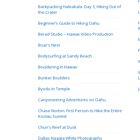
Backpacking Haleakala: Day 3, Hiking Out of
the Crater
Beginner’s Guide to Hiking Oahu
Berad Studio – Hawaii Video Production
Boar's Nest
Bodysurfing at Sandy Beach
Bouldering in Hawaii
Bunker Boulders
Byodo-In Temple
Canyoneering Adventures on Oahu
Chase Norton: First Person to Hike the Entire
Koolau Summit
Chun's Reef at Dusk
Dallas Nagata White Photography