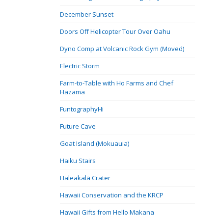
December Sunset
Doors Off Helicopter Tour Over Oahu
Dyno Comp at Volcanic Rock Gym (Moved)
Electric Storm
Farm-to-Table with Ho Farms and Chef
Hazama
FuntographyHi
Future Cave
Goat Island (Mokuauia)
Haiku Stairs
Haleakalā Crater
Hawaii Conservation and the KRCP
Hawaii Gifts from Hello Makana