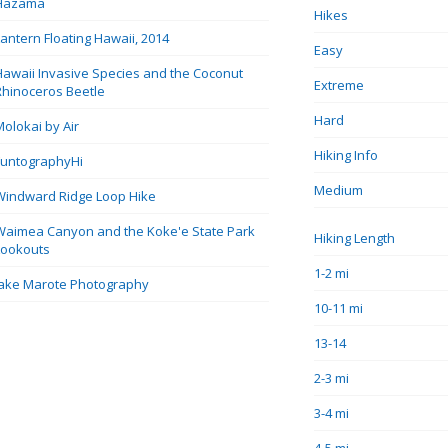
Hazama
Hikes
Lantern Floating Hawaii, 2014
Easy
Hawaii Invasive Species and the Coconut
Extreme
Rhinoceros Beetle
Hard
Molokai by Air
Hiking Info
FuntographyHi
Medium
Windward Ridge Loop Hike
Waimea Canyon and the Koke'e State Park
Hiking Length
Lookouts
1-2 mi
Jake Marote Photography
10-11 mi
13-14
2-3 mi
3-4 mi