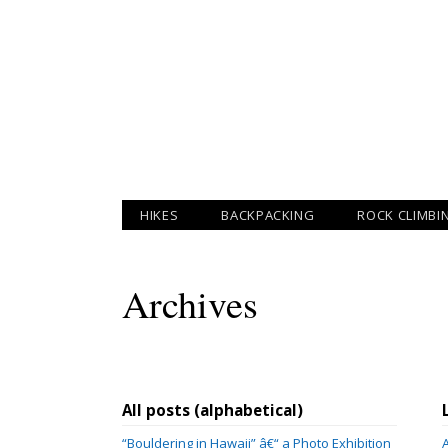
HIKES
BACKPACKING
ROCK CLIMBI
Archives
All posts (alphabetical)
“Bouldering in Hawaii” â€“ a Photo Exhibition