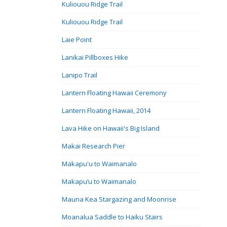
Kuliouou Ridge Trail
Kuliouou Ridge Trail
Laie Point
Lanikai Pillboxes Hike
Lanipo Trail
Lantern Floating Hawaii Ceremony
Lantern Floating Hawaii, 2014
Lava Hike on Hawaii's Big Island
Makai Research Pier
Makapu'u to Waimanalo
Makapu’u to Waimanalo
Mauna Kea Stargazing and Moonrise
Moanalua Saddle to Haiku Stairs