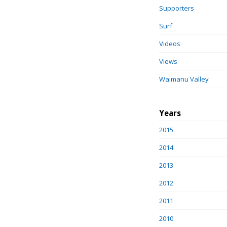
Supporters
Surf
Videos
Views
Waimanu Valley
Years
2015
2014
2013
2012
2011
2010