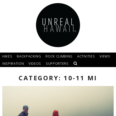
HIKES
BACKPACKING
ROCK CLIMBING
ACTIVITIES
VIEWS
INSPIRATION
VIDEOS
SUPPORTERS
CATEGORY: 10-11 MI