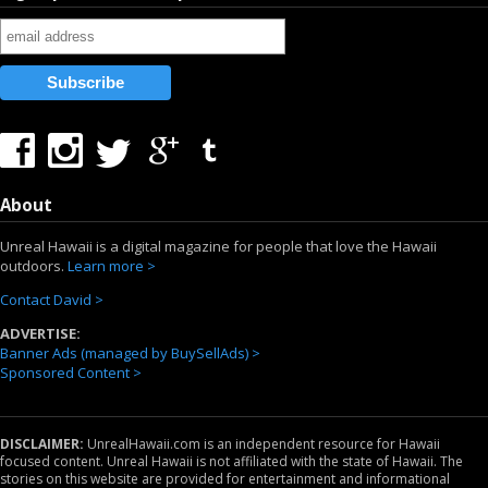
About
Unreal Hawaii is a digital magazine for people that love the Hawaii
outdoors.
Learn more >
Contact David >
ADVERTISE:
Banner Ads (managed by BuySellAds) >
Sponsored Content >
DISCLAIMER:
UnrealHawaii.com is an independent resource for Hawaii
focused content. Unreal Hawaii is not affiliated with the state of Hawaii. The
stories on this website are provided for entertainment and informational