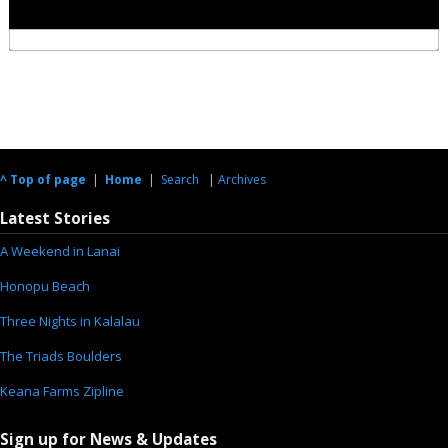
^ Top of page
|
Home
|
Search
|
Archives
Latest Stories
A Weekend in Lanai
Honopu Beach
Three Nights in Kalalau
The Triads Boulders
Keana Farms Zipline
Sign up for News & Updates