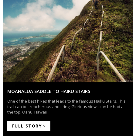
MOANALUA SADDLE TO HAIKU STAIRS
One of the best hikes that leads to the famous Haiku Stairs. This
trail can be treacherous and tiring. Glorious views can be had at
the top. Oahu, Hawaii.
FULL STORY ›