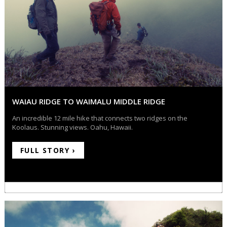
WAIAU RIDGE TO WAIMALU MIDDLE RIDGE
An incredible 12 mile hike that connects two ridges on the
Koolaus. Stunning views. Oahu, Hawaii.
FULL STORY ›