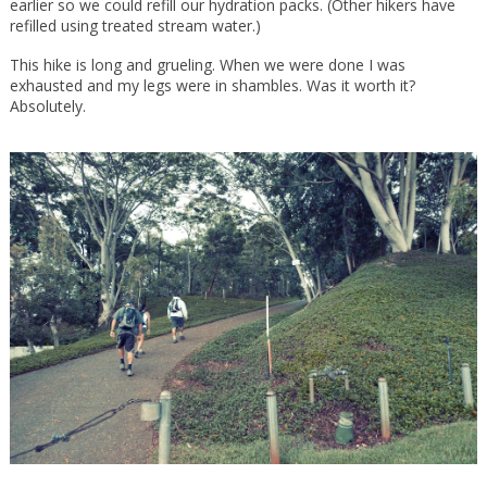
earlier so we could refill our hydration packs. (Other hikers have
refilled using treated stream water.)
This hike is long and grueling. When we were done I was
exhausted and my legs were in shambles. Was it worth it?
Absolutely.