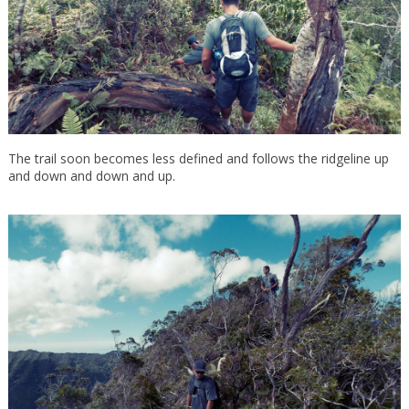
The trail soon becomes less defined and follows the ridgeline up
and down and down and up.