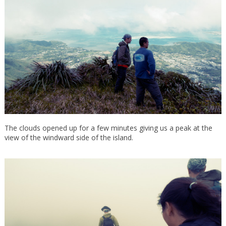
The clouds opened up for a few minutes giving us a peak at the
view of the windward side of the island.