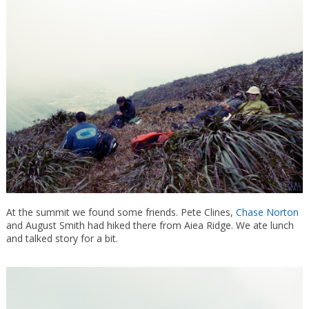
At the summit we found some friends. Pete Clines,
Chase Norton
and August Smith had hiked there from Aiea Ridge. We ate lunch
and talked story for a bit.