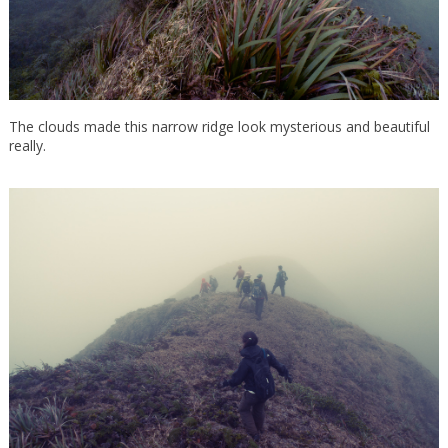
The clouds made this narrow ridge look mysterious and beautiful
really.