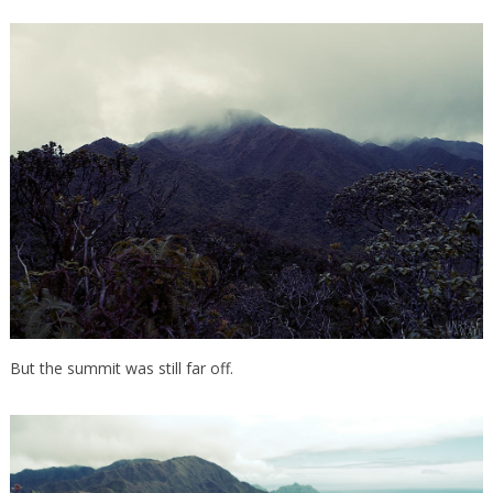
But the summit was still far off.