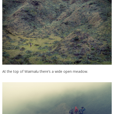
At the top of Waimalu there’s a wide open meadow.