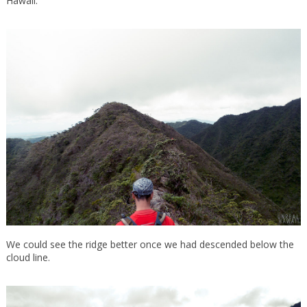
Hawaii.
We could see the ridge better once we had descended below the
cloud line.