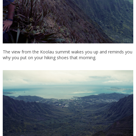
The view from the Koolau summit wakes you up and reminds you
why you put on your hiking shoes that morning.