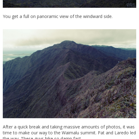
You get a full on panoramic view of the windward side.
After a quick break and taking massive amounts of photos, it was
time to make our way to the Waimalu summit. Pat and Laredo led
the way. These guys hike so damn fast.