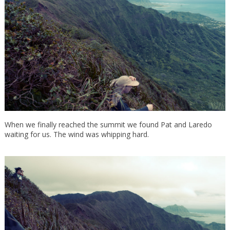
When we finally reached the summit we found Pat and Laredo
waiting for us. The wind was whipping hard.