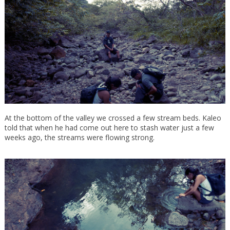
At the bottom of the valley we crossed a few stream beds. Kaleo
told that when he had come out here to stash water just a few
weeks ago, the streams were flowing strong.