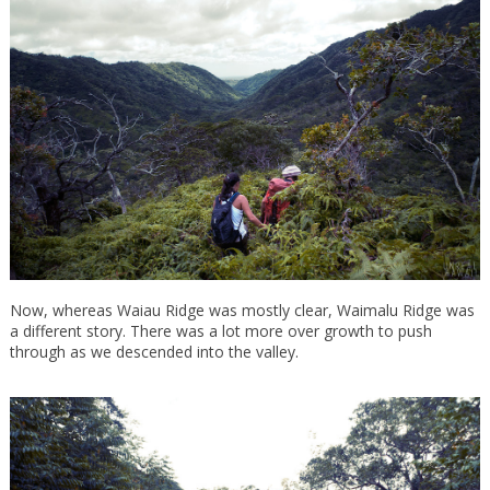
Now, whereas Waiau Ridge was mostly clear, Waimalu Ridge was
a different story. There was a lot more over growth to push
through as we descended into the valley.