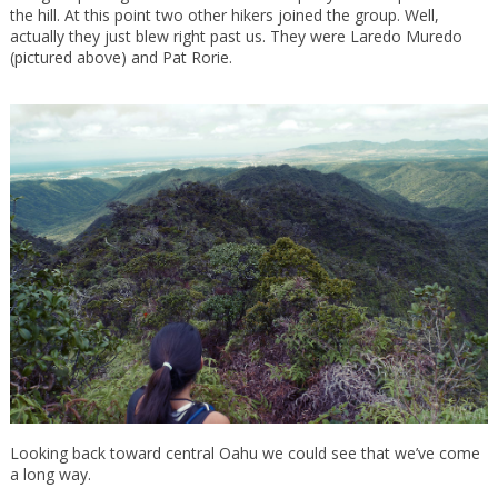
the hill. At this point two other hikers joined the group. Well,
actually they just blew right past us. They were Laredo Muredo
(pictured above) and Pat Rorie.
Looking back toward central Oahu we could see that we’ve come
a long way.