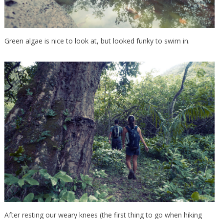
Green algae is nice to look at, but looked funky to swim in.
After resting our weary knees (the first thing to go when hiking