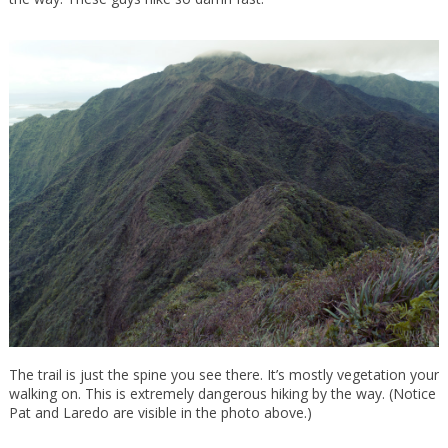
The trail is just the spine you see there. It’s mostly vegetation your
walking on. This is extremely dangerous hiking by the way. (Notice
Pat and Laredo are visible in the photo above.)