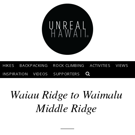
HIKES
BACKPACKING
ROCK CLIMBING
ACTIVITIES
VIEWS
INSPIRATION
VIDEOS
SUPPORTERS
Waiau Ridge to Waimalu
Middle Ridge