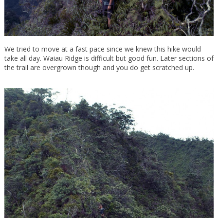
We tried to move at a fast pace since we knew this hike would
take all day. Waiau Ridge is difficult but good fun. Later sections of
the trail are overgrown though and you do get scratched up.