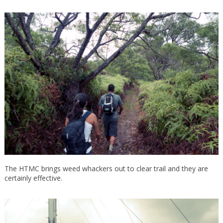
The HTMC brings weed whackers out to clear trail and they are
certainly effective.