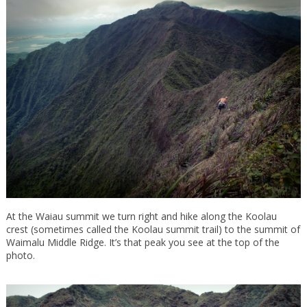
At the Waiau summit we turn right and hike along the Koolau
crest (sometimes called the Koolau summit trail) to the summit of
Waimalu Middle Ridge. It’s that peak you see at the top of the
photo.