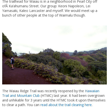
The trailhead for Waiau is in a neighborhood in Pearl City off
ofÂ Ka’ahumanu Street. Our group: Keoni Napoleon, Lei
Yamasaki, Kaleo Lancaster and myself. We would meet up a
bunch of other people at the top of Waimalu though.
The Waiau Ridge Trail was recently reopened by the
Hawaiian
Trail and Mountain Club
(HTMC) last year. It had been overgrown
and unhikable for 3 years until the HTMC took it upon themselves
to clear a path. You can
read about the trail clearing here
.