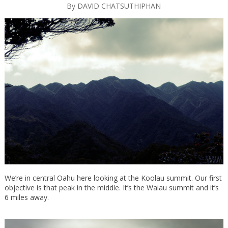
By
DAVID CHATSUTHIPHAN
We’re in central Oahu here looking at the Koolau summit. Our first
objective is that peak in the middle. It’s the Waiau summit and it’s
6 miles away.