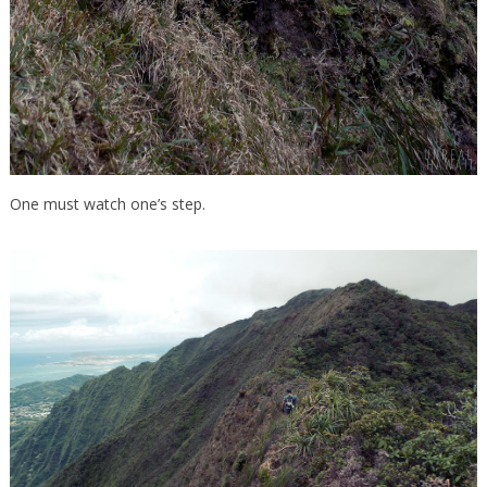
One must watch one’s step.