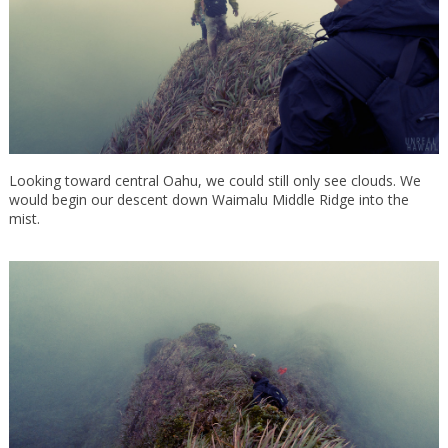
Looking toward central Oahu, we could still only see clouds. We
would begin our descent down Waimalu Middle Ridge into the
mist.