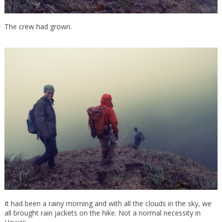
The crew had grown.
It had been a rainy morning and with all the clouds in the sky, we
all brought rain jackets on the hike. Not a normal necessity in