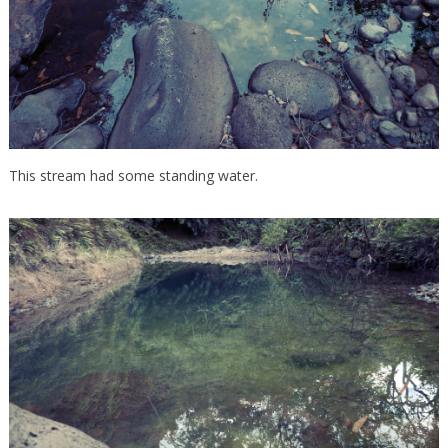
This stream had some standing water.