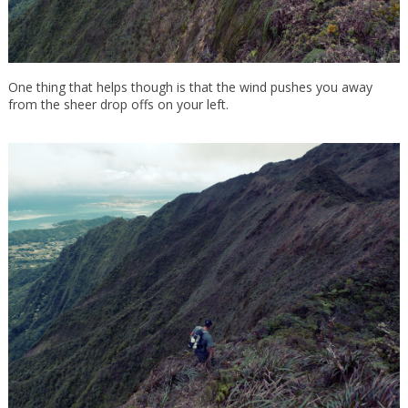
One thing that helps though is that the wind pushes you away
from the sheer drop offs on your left.