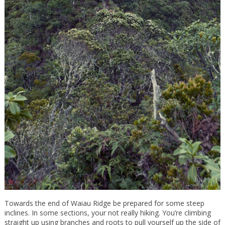
Towards the end of Waiau Ridge be prepared for some steep
inclines. In some sections, your not really hiking. You’re climbing
straight up using branches and roots to pull yourself up the side of