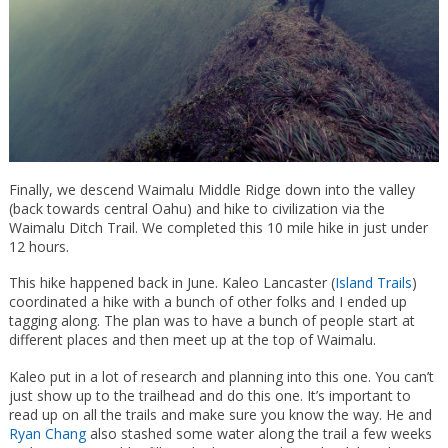
Finally, we descend Waimalu Middle Ridge down into the valley
(back towards central Oahu) and hike to civilization via the
Waimalu Ditch Trail. We completed this 10 mile hike in just under
12 hours.
This hike happened back in June. Kaleo Lancaster (
Island Trails
)
coordinated a hike with a bunch of other folks and I ended up
tagging along. The plan was to have a bunch of people start at
different places and then meet up at the top of Waimalu.
Kaleo put in a lot of research and planning into this one. You can’t
just show up to the trailhead and do this one. It’s important to
read up on all the trails and make sure you know the way. He and
Ryan Chang
also stashed some water along the trail a few weeks