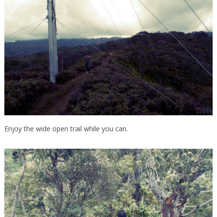
Enjoy the wide open trail while you can.