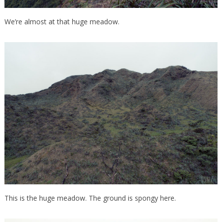
We’re almost at that huge meadow.
This is the huge meadow. The ground is spongy here.