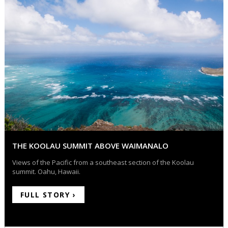
THE KOOLAU SUMMIT ABOVE WAIMANALO
Views of the Pacific from a southeast section of the Koolau
summit. Oahu, Hawaii.
FULL STORY ›