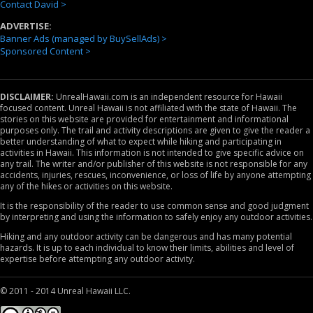
Contact David >
ADVERTISE:
Banner Ads (managed by BuySellAds) >
Sponsored Content >
DISCLAIMER:
UnrealHawaii.com is an independent resource for Hawaii
focused content. Unreal Hawaii is not affiliated with the state of Hawaii. The
stories on this website are provided for entertainment and informational
purposes only. The trail and activity descriptions are given to give the reader a
better understanding of what to expect while hiking and participating in
activities in Hawaii. This information is not intended to give specific advice on
any trail. The writer and/or publisher of this website is not responsible for any
accidents, injuries, rescues, inconvenience, or loss of life by anyone attempting
any of the hikes or activities on this website.
It is the responsibility of the reader to use common sense and good judgment
by interpreting and using the information to safely enjoy any outdoor activities.
Hiking and any outdoor activity can be dangerous and has many potential
hazards. It is up to each individual to know their limits, abilities and level of
expertise before attempting any outdoor activity.
© 2011 - 2014 Unreal Hawaii LLC.