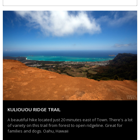
KULIOUOU RIDGE TRAIL
A beautiful hike located just 20 minutes east of Town. There's a lot
of variety on this trail from forest to open ridgeline. Great for
families and dogs. Oahu, Hawaii