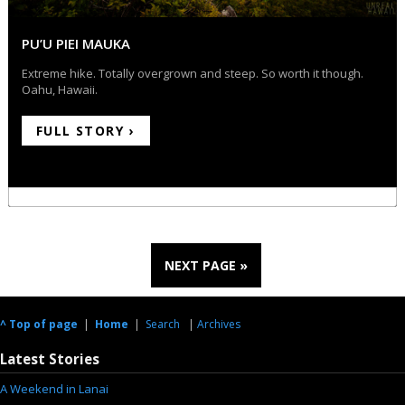
PU’U PIEI MAUKA
Extreme hike. Totally overgrown and steep. So worth it though.
Oahu, Hawaii.
FULL STORY ›
NEXT PAGE »
^ Top of page
|
Home
|
Search
|
Archives
Latest Stories
A Weekend in Lanai