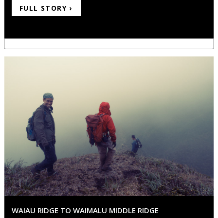
FULL STORY ›
WAIAU RIDGE TO WAIMALU MIDDLE RIDGE