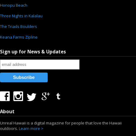
Honopu Beach
Three Nights in Kalalau
The Triads Boulders
Keana Farms Zipline
Sign up for News & Updates
About
Unreal Hawaii is a digital magazine for people that love the Hawaii
outdoors.
Learn more >