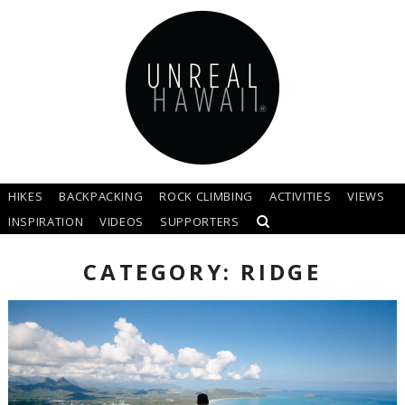
HIKES
BACKPACKING
ROCK CLIMBING
ACTIVITIES
VIEWS
INSPIRATION
VIDEOS
SUPPORTERS
CATEGORY: RIDGE