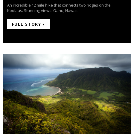
An incredible 12 mile hike that connects two ridges on the
Koolaus. Stunning views. Oahu, Hawaii.
FULL STORY ›