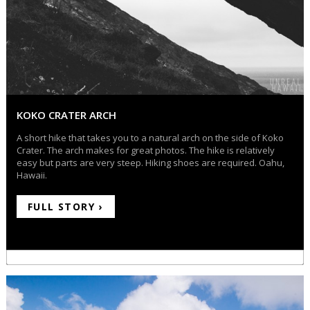
KOKO CRATER ARCH
A short hike that takes you to a natural arch on the side of Koko
Crater. The arch makes for great photos. The hike is relatively
easy but parts are very steep. Hiking shoes are required. Oahu,
Hawaii.
FULL STORY ›