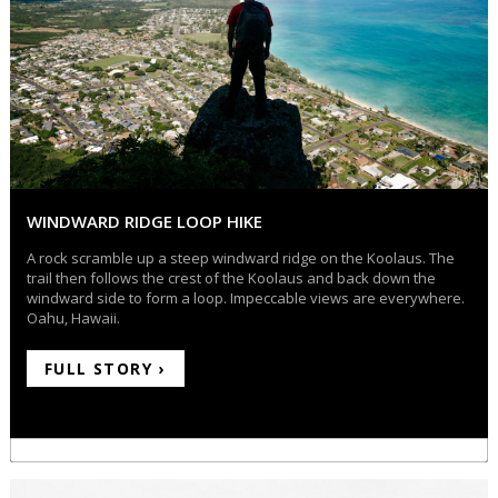
WINDWARD RIDGE LOOP HIKE
A rock scramble up a steep windward ridge on the Koolaus. The
trail then follows the crest of the Koolaus and back down the
windward side to form a loop. Impeccable views are everywhere.
Oahu, Hawaii.
FULL STORY ›