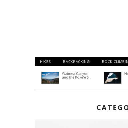
HIKES
BACKPACKING
ROCK CLIMBI
Waimea Canyon
H
and the Koke'e S...
CATEGO