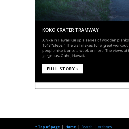
KOKO CRATER TRAMWAY
A hike in Hawaii Kai up a series of wooden planks
1048 "steps." The trail makes for a great workout
people hike it once a week or more. The views at 
gorgeous. Oahu, Hawaii.
FULL STORY ›
^ Top of page
|
Home
|
Search
|
Archives