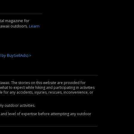
ital magazine for
Hawaii outdoors.
Learn
by BuySellAds) >
awaii. The stories on this website are provided for
hat to expect while hiking and participating in activities
le for any accidents, injuries, rescues, inconvenience, or
y outdoor activities.
es and level of expertise before attempting any outdoor