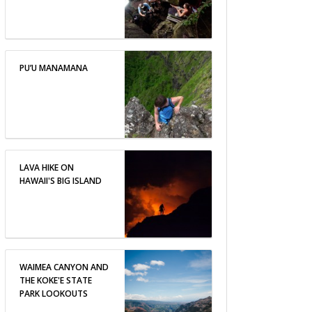
PU’U MANAMANA
LAVA HIKE ON
HAWAII'S BIG ISLAND
WAIMEA CANYON AND
THE KOKE'E STATE
PARK LOOKOUTS