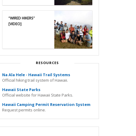
“WIRED HIKERS”
[VIDEO]
RESOURCES
Na Ala Hele - Hawaii Trail Systems
Official hiking trail system of Hawaii.
Hawaii State Parks
Official website for Hawaii State Parks.
Hawaii Camping Permit Reservation System
Request permits online.