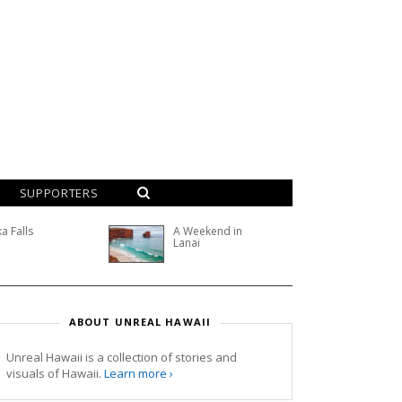
SUPPORTERS
a Falls
A Weekend in
Lanai
ABOUT UNREAL HAWAII
Unreal Hawaii is a collection of stories and
visuals of Hawaii.
Learn more ›