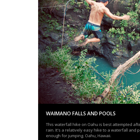
WAIMANO FALLS AND POOLS
This waterfall hike on Oahu is best attempted af
rain. It's a relatively easy hike to a waterfall and
enough for jumping. Oahu, Hawaii.