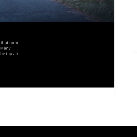
 that form
. Many
the top are