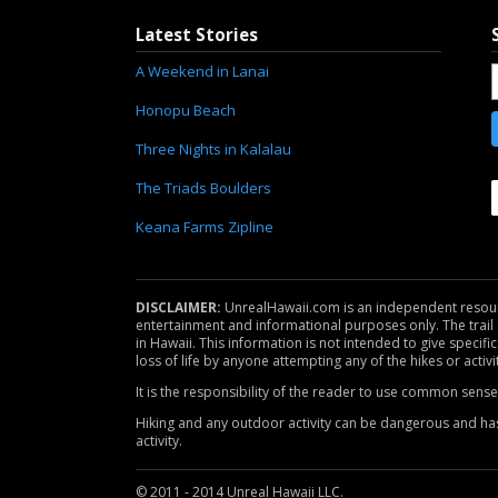
Latest Stories
A Weekend in Lanai
Honopu Beach
Three Nights in Kalalau
The Triads Boulders
Keana Farms Zipline
DISCLAIMER:
UnrealHawaii.com is an independent resource 
entertainment and informational purposes only. The trail a
in Hawaii. This information is not intended to give specific
loss of life by anyone attempting any of the hikes or activi
It is the responsibility of the reader to use common sens
Hiking and any outdoor activity can be dangerous and has m
activity.
© 2011 - 2014 Unreal Hawaii LLC.