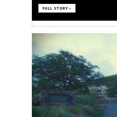
FULL STORY ›