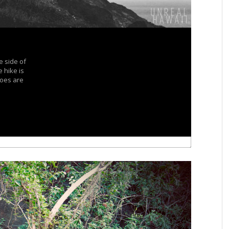
e side of
 hike is
hoes are