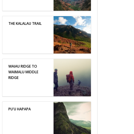
THE KALALAU TRAIL
WAIAU RIDGE TO
WAIMALU MIDDLE
RIDGE
PU'U HAPAPA