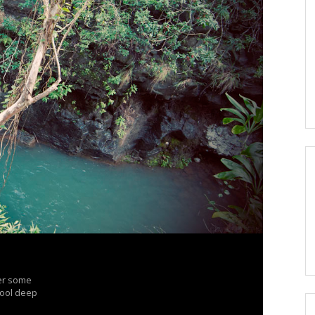
ter some
 pool deep