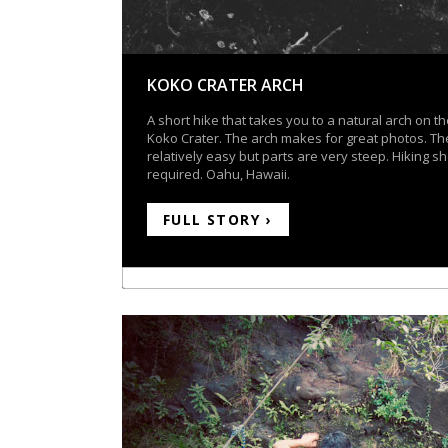
KOKO CRATER ARCH
A short hike that takes you to a natural arch on th
Koko Crater. The arch makes for great photos. The
relatively easy but parts are very steep. Hiking s
required. Oahu, Hawaii.
FULL STORY ›