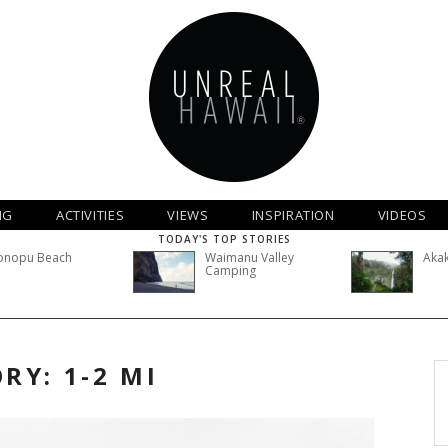
NG
ACTIVITIES
VIEWS
INSPIRATION
VIDEOS
TODAY'S TOP STORIES
onopu Beach
Waimanu Valley
Akak
Camping
RY: 1-2 MI