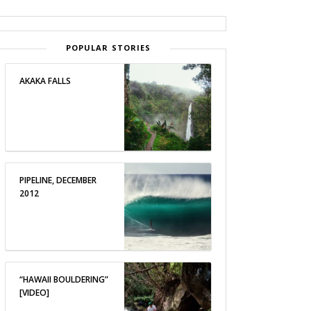
POPULAR STORIES
AKAKA FALLS
PIPELINE, DECEMBER
2012
“HAWAII BOULDERING”
[VIDEO]