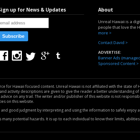
Sign up for News & Updates
About
Unreal Hawaii is a dig
people that love the 
more >
Contact David >
ADVERTISE:
Banner Ads (managed 
Sponsored Content >
for Hawaii focused content. Unreal Hawaii is not affiliated with the state of H
nd activity descriptions are given to give the reader a better understanding of w
 advice on any trail. The writer and/or publisher of this website is not responsib
ties on this website.
e and good judgment by interpreting and using the information to safely enjoy an
any potential hazards. It is up to each individual to know their limits, abiliti