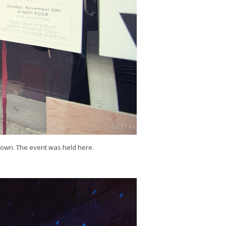
town. The event was held here.