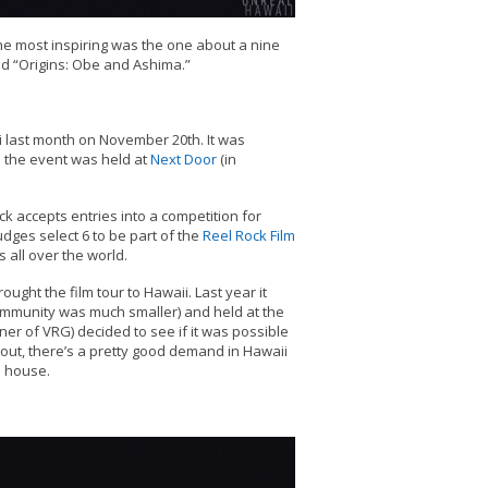
the most inspiring was the one about a nine
ed “Origins: Obe and Ashima.”
 last month on November 20th. It was
 the event was held at
Next Door
(in
k accepts entries into a competition for
udges select 6 to be part of the
Reel Rock Film
 all over the world.
ught the film tour to Hawaii. Last year it
ommunity was much smaller) and held at the
wner of VRG) decided to see if it was possible
s out, there’s a pretty good demand in Hawaii
l house.