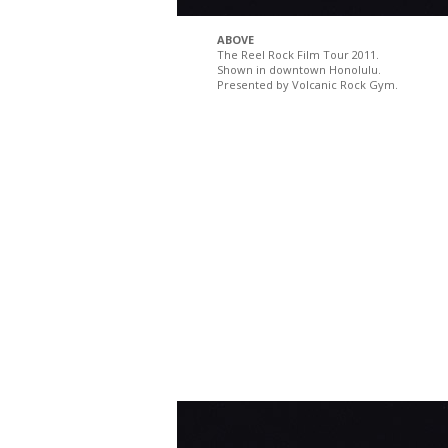
ABOVE
The Reel Rock Film Tour 2011.
Shown in downtown Honolulu.
Presented by Volcanic Rock Gym.