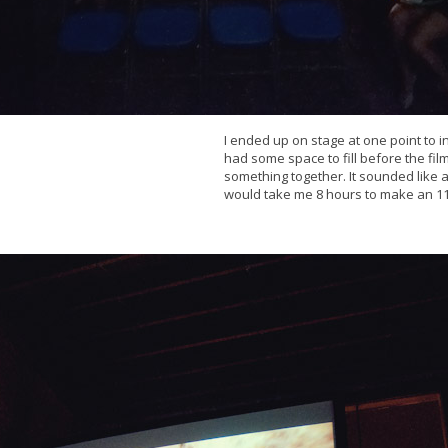
I ended up on stage at one point to i
had some space to fill before the fi
something together. It sounded like a g
would take me 8 hours to make an 11