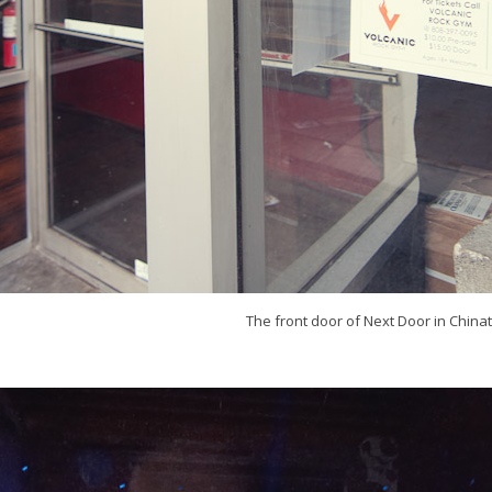
The front door of Next Door in China