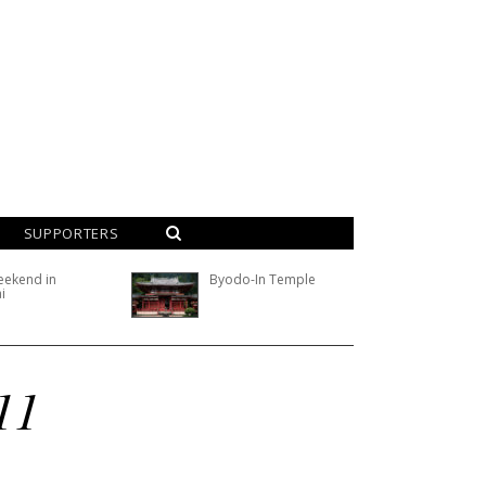
SUPPORTERS
eekend in
Byodo-In Temple
i
11