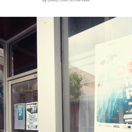
By
DAVID CHATSUTHIPHAN