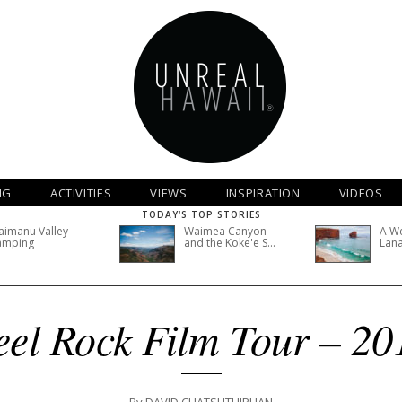
NG
ACTIVITIES
VIEWS
INSPIRATION
VIDEOS
TODAY'S TOP STORIES
imanu Valley
Waimea Canyon
A W
amping
and the Koke'e S...
Lana
eel Rock Film Tour – 20