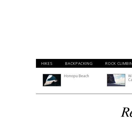
HIKES
BACKPACKING
ROCK CLIMBI
Honopu Beach
Wa
C
R