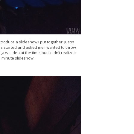
ntroduce a slideshow I put together. Justin
lms started and asked me I wanted to throw
reat idea at the time, but I didn’t realize it
 minute slideshow.