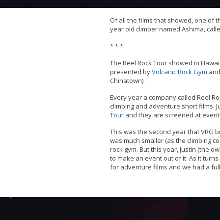
Of all the films that showed, one of 
year old climber named Ashima, call
* * *
The Reel Rock Tour showed in Hawaii
presented by
Volcanic Rock Gym
and
Chinatown).
Every year a company called Reel Roc
climbing and adventure short films. J
Tour
and they are screened at events
This was the second year that VRG bro
was much smaller (as the climbing c
rock gym. But this year, Justin (the o
to make an event out of it. As it turn
for adventure films and we had a ful