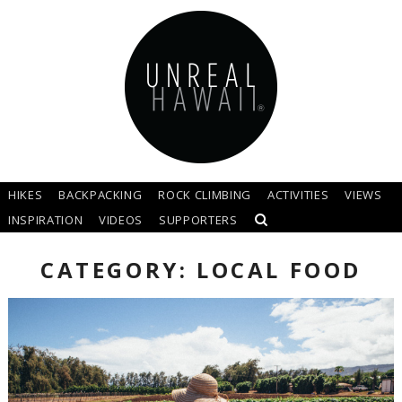
HIKES
BACKPACKING
ROCK CLIMBING
ACTIVITIES
VIEWS
INSPIRATION
VIDEOS
SUPPORTERS
CATEGORY: LOCAL FOOD