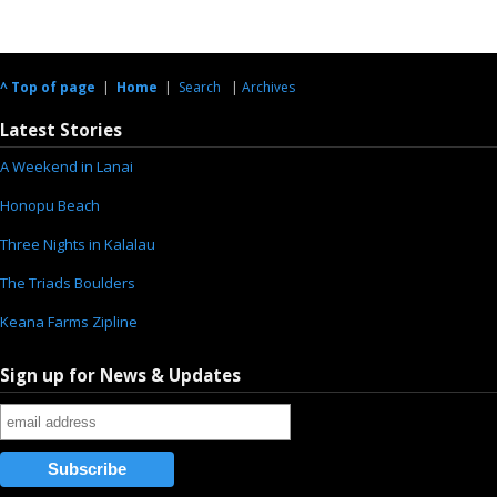
^ Top of page
|
Home
|
Search
|
Archives
Latest Stories
A Weekend in Lanai
Honopu Beach
Three Nights in Kalalau
The Triads Boulders
Keana Farms Zipline
Sign up for News & Updates