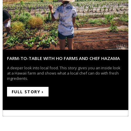
FARM-TO-TABLE WITH HO FARMS AND CHEF HAZAMA
A deeper look into local food. This story gives you an inside look
at a Hawaii farm and shows what a local chef can do with fresh
ingredients.
FULL STORY ›