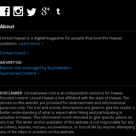
About
Unreal Hawaii is a digital magazine for people that love the Hawaii
outdoors.
Learn more >
Contact David >
ADVERTISE:
Banner Ads (managed by BuySellAds) >
Sponsored Content >
DISCLAIMER:
UnrealHawaii.com is an independent resource for Hawaii
focused content. Unreal Hawaii is not affiliated with the state of Hawaii. The
stories on this website are provided for entertainment and informational
purposes only. The trail and activity descriptions are given to give the reader a
better understanding of what to expect while hiking and participating in
activities in Hawaii. This information is not intended to give specific advice on
any trail. The writer and/or publisher of this website is not responsible for any
accidents, injuries, rescues, inconvenience, or loss of life by anyone attempting
any of the hikes or activities on this website.