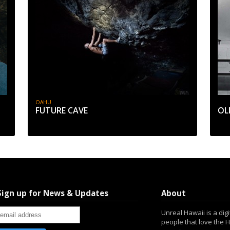
OAHU
FUTURE CAVE
OL
Sign up for News & Updates
About
Unreal Hawaii is a dig
people that love the 