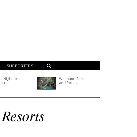
SUPPORTERS
e Nights in
Waimano Falls
lau
and Pools
 Resorts