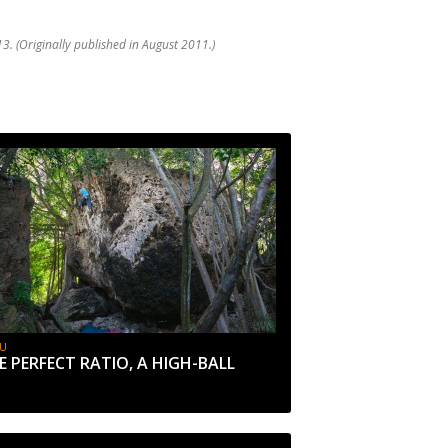
3. (Originally published in August 2011.)
U
E PERFECT RATIO, A HIGH-BALL