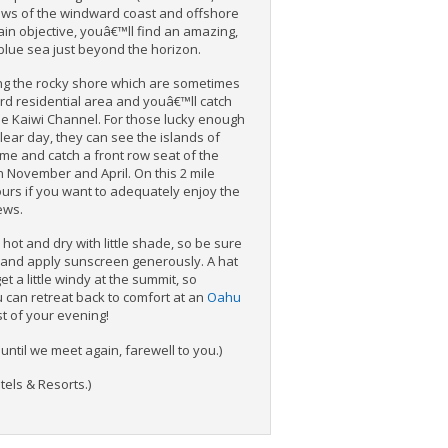
iews of the windward coast and offshore
ain objective, youâ€™ll find an amazing,
blue sea just beyond the horizon.
ng the rocky shore which are sometimes
rd residential area and youâ€™ll catch
he Kaiwi Channel. For those lucky enough
 clear day, they can see the islands of
ome and catch a front row seat of the
November and April. On this 2 mile
ours if you want to adequately enjoy the
ews.
 hot and dry with little shade, so be sure
 and apply sunscreen generously. A hat
et a little windy at the summit, so
u can retreat back to comfort at an
Oahu
st of your evening!
ntil we meet again, farewell to you.)
els & Resorts.)