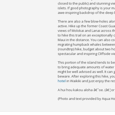
closed to the public) and stunning v
islets. If good photography is your m
awe-inspiring backdrop of the deep 
There are also a few blow-holes alo
active. Hike up the former Coast Gua
views of Molokai and Lanai across t
to hike this trail on an exceptionally
Maui in the distance. You can also c
migrating humpback whales between 
(roundtrip) hike, budget about two h
spectacular and inspiring Cliffside vi
This portion of the island tends to be
to bring adequate amounts of water
might be well advised as well. It can g
beware. After exploring this hike, yo
hotel
in Waikiki and just enjoy the re
A hui hou kakou aloha â€˜oe. (â€¦or u
(Photo and text provided by Aqua Hot