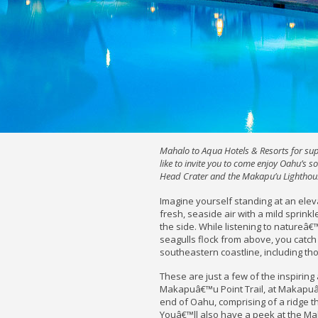
Mahalo to Aqua Hotels & Resorts for su
like to invite you to come enjoy Oahu’s s
Head Crater and the Makapu’u Lighthou
Imagine yourself standing at an eleva
fresh, seaside air with a mild sprink
the side. While listening to natureâ€
seagulls flock from above, you cat
southeastern coastline, including t
These are just a few of the inspirin
Makapuâ€™u Point Trail, at Makapuâ
end of Oahu, comprising of a ridge t
Youâ€™ll also have a peek at the Ma