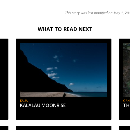
This story was last modified on May 1, 201
WHAT TO READ NEXT
KAUAI
OAH
KALALAU MOONRISE
TH