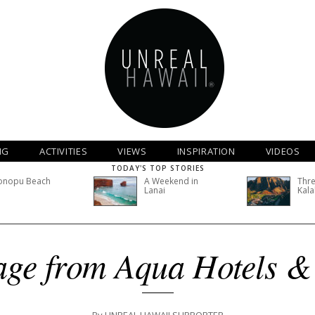
NG
ACTIVITIES
VIEWS
INSPIRATION
VIDEOS
TODAY'S TOP STORIES
onopu Beach
A Weekend in
Thre
Lanai
Kala
ge from Aqua Hotels &