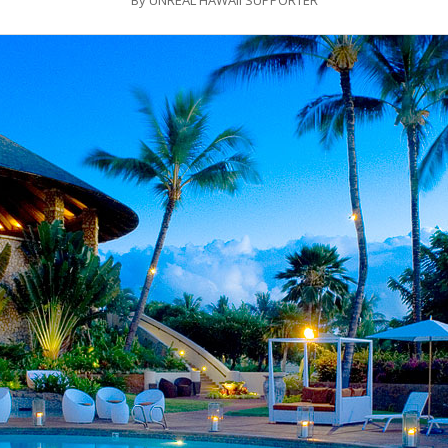
By
UNREAL HAWAII SUPPORTER