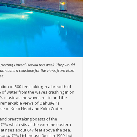
pporting Unreal Hawaii this week.
They would
outheastern coastline for the views from Koko
se.
tion of 500 feet, taking in a breadth of
le of water from the waves crashing in on
™s music as the waves roll in and the
ch remarkable views of Oahuâ€™s
hose of Koko Head and Koko Crater.
g and breathtaking boasts of the
€™u which sits at the extreme eastern
hat rises about 647 feet above the sea.
kapuâ€™u Lighthouse (built in 1909, but