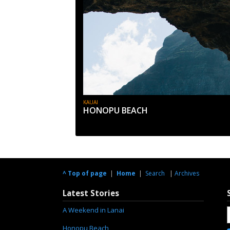
KAUAI
HONOPU BEACH
^ Top of page
|
Home
|
Search
|
Archives
Latest Stories
A Weekend in Lanai
Honopu Beach