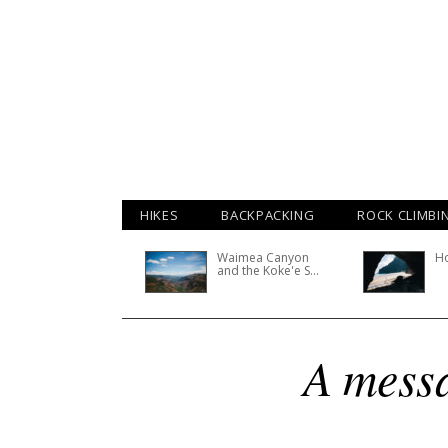
HIKES
BACKPACKING
ROCK CLIMBI
Waimea Canyon
H
and the Koke'e S...
A messa