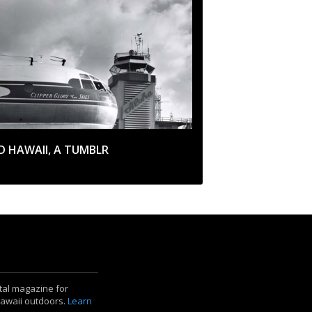
D HAWAII, A TUMBLR
ital magazine for
Hawaii outdoors.
Learn