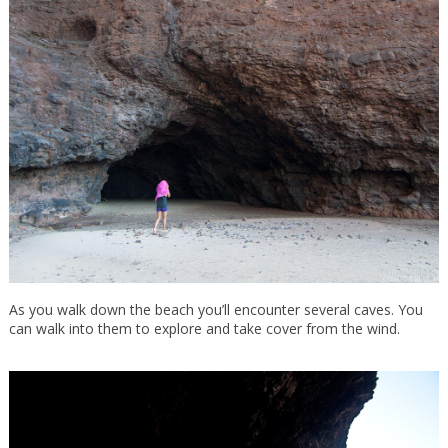
As you walk down the beach you’ll encounter several caves. You
can walk into them to explore and take cover from the wind.