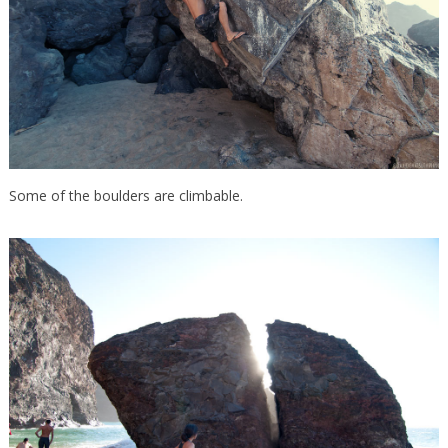
Some of the boulders are climbable.