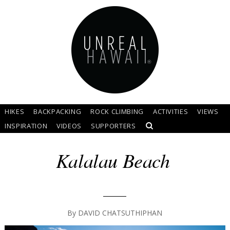
HIKES
BACKPACKING
ROCK CLIMBING
ACTIVITIES
VIEWS
INSPIRATION
VIDEOS
SUPPORTERS
Kalalau Beach
By
DAVID CHATSUTHIPHAN