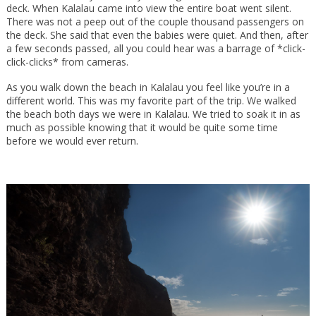
deck. When Kalalau came into view the entire boat went silent.
There was not a peep out of the couple thousand passengers on
the deck. She said that even the babies were quiet. And then, after
a few seconds passed, all you could hear was a barrage of *click-
click-clicks* from cameras.
As you walk down the beach in Kalalau you feel like you’re in a
different world. This was my favorite part of the trip. We walked
the beach both days we were in Kalalau. We tried to soak it in as
much as possible knowing that it would be quite some time
before we would ever return.