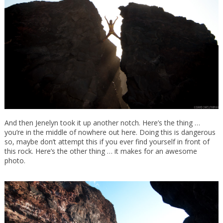
And then Jenelyn took it up another notch. Here’s the thing …
you’re in the middle of nowhere out here. Doing this is dangerous
so, maybe don’t attempt this if you ever find yourself in front of
this rock. Here’s the other thing … it makes for an awesome
photo.