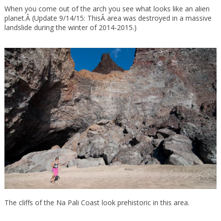
When you come out of the arch you see what looks like an alien
planet.Â (Update 9/14/15: ThisÂ area was destroyed in a massive
landslide during the winter of 2014-2015.)
The cliffs of the Na Pali Coast look prehistoric in this area.