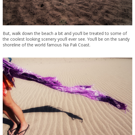
But, walk down the beach a bit and you’ll be treated to some of
the coolest looking scenery you’ll ever see. You’ll be on the sandy
shoreline of the world famous Na Pali Coast.