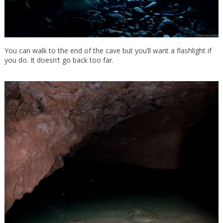
You can walk to the end of the cave but you’ll want a flashlight if
you do. It doesn’t go back too far.