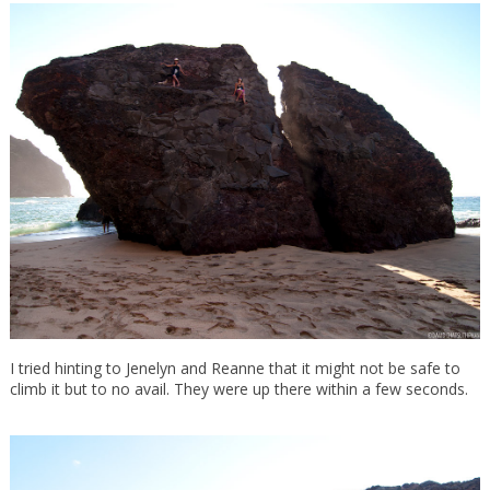
I tried hinting to Jenelyn and Reanne that it might not be safe to
climb it but to no avail. They were up there within a few seconds.