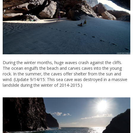
During the winter months, huge waves crash against the cliffs.
The ocean engulfs the beach and carves caves into the young
rock. In the summer, the caves offer shelter from the sun and
wind. (Update 9/14/15: This sea cave was destroyed in a massive
landslide during the winter of 2014-2015.)