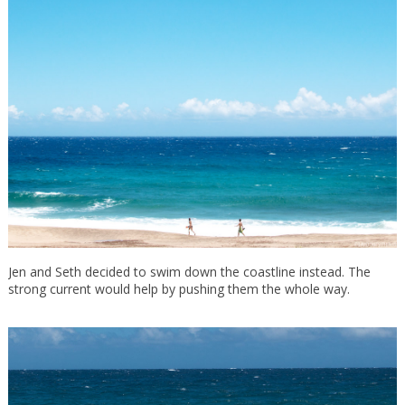
Jen and Seth decided to swim down the coastline instead. The
strong current would help by pushing them the whole way.