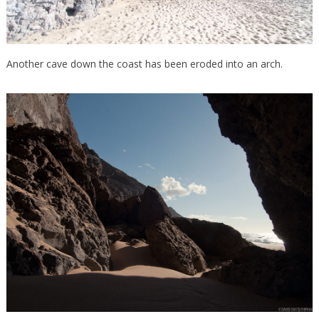
Another cave down the coast has been eroded into an arch.