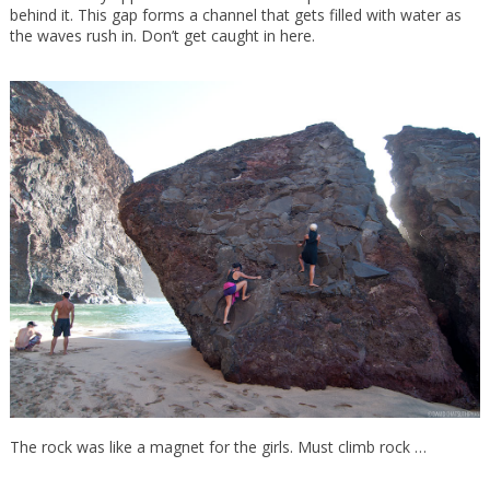
behind it. This gap forms a channel that gets filled with water as
the waves rush in. Don’t get caught in here.
The rock was like a magnet for the girls. Must climb rock …