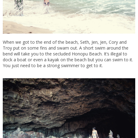
When we got to the end of the beach, Seth, Jen, Jen, Cory and
Troy put on some fins and swam out. A short swim around the
bend will take you to the secluded Honopu Beach. It’s illegal to
dock a boat or even a kayak on the beach but you can swim to it.
You just need to be a strong swimmer to get to it.