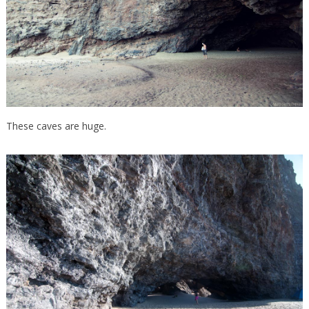
These caves are huge.