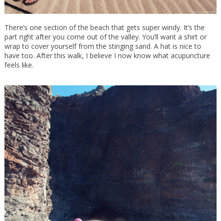
There’s one section of the beach that gets super windy. It’s the
part right after you come out of the valley. You’ll want a shirt or
wrap to cover yourself from the stinging sand. A hat is nice to
have too. After this walk, I believe I now know what acupuncture
feels like.