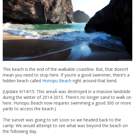
This beach is the end of the walkable coastline. But, that doesn’t
mean you need to stop here. If you’re a good swimmer, there’s a
hidden beach called
Honopu Beach
right around that bend.
(Update 9/14/15: This areaÂ was destroyed in a massive landslide
during the winter of 2014-2015. There’s no longer sand to walk on
here. Honopu Beach now requires swimming a good 300 or more
yards to access the beach.)
The sunset was going to set soon so we headed back to the
camp. We would attempt to see what was beyond the beach on
the following day.