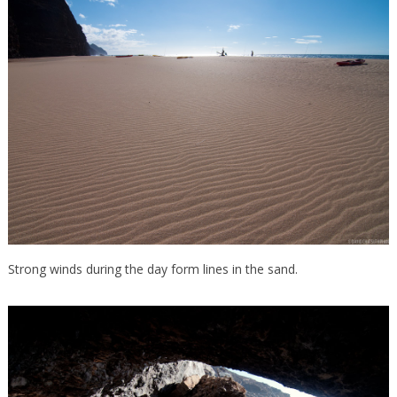
Strong winds during the day form lines in the sand.