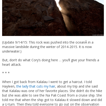
(Update 9/14/15: This rock was pushed into the oceanÂ in a
massive landslide during the winter of 2014-2015. It is now
underwater.)
But, don’t do what Cory’s doing here … you’ll give your friends a
heart attack.
* * *
When I got back from Kalalau I went to get a haircut. I told
Hayleen,
the lady that cuts my hair
, about my trip and she said
that Kalalau was one of her favorite places. She didn’t do the hike
but she was able to see the Na Pali Coast from a cruise ship. She
told me that when the ship got to Kalalau it slowed down and did
a U-turn. Then they told everyone to go out on the observation