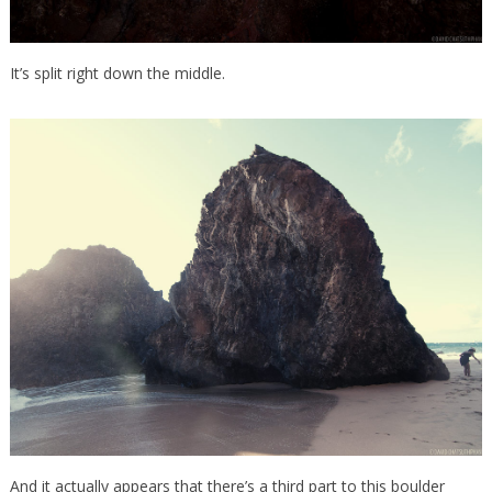
It’s split right down the middle.
And it actually appears that there’s a third part to this boulder