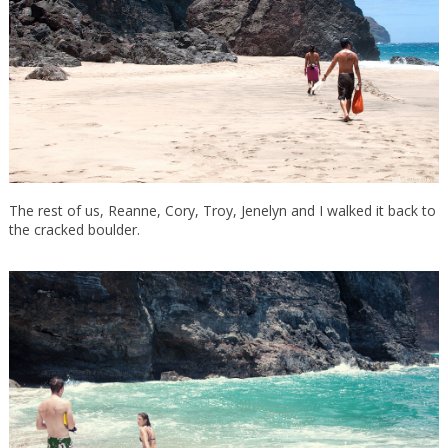
The rest of us, Reanne, Cory, Troy, Jenelyn and I walked it back to
the cracked boulder.