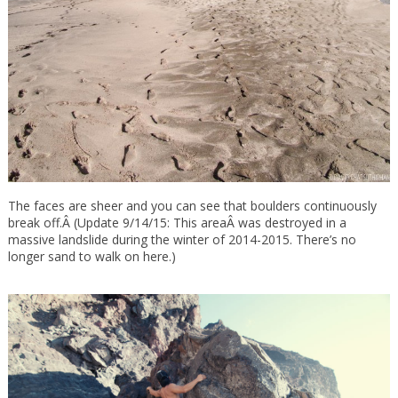
The faces are sheer and you can see that boulders continuously
break off.Â (Update 9/14/15: This areaÂ was destroyed in a
massive landslide during the winter of 2014-2015. There’s no
longer sand to walk on here.)