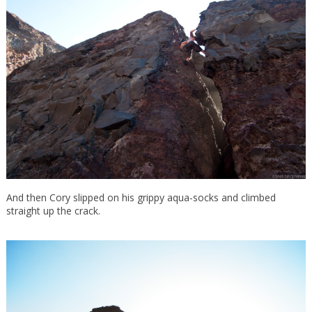
And then Cory slipped on his grippy aqua-socks and climbed
straight up the crack.