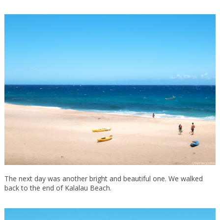
The next day was another bright and beautiful one. We walked
back to the end of Kalalau Beach.