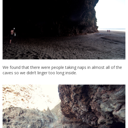
We found that there were people taking naps in almost all of the
caves so we didn’t linger too long inside.