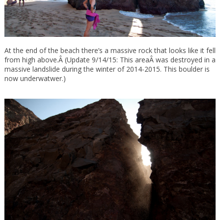
At the end of the beach there’s a massive rock that looks like it fell
from high above.Â (Update 9/14/15: This areaÂ was destroyed in a
massive landslide during the winter of 2014-2015. This boulder is
now underwatwer.)