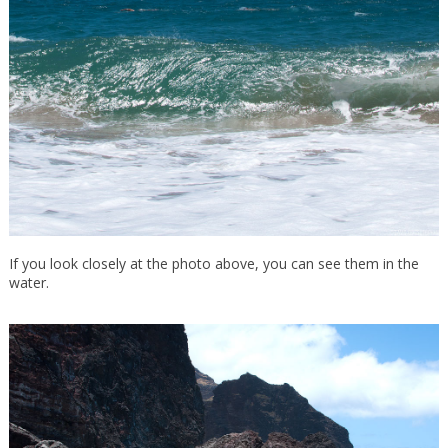
If you look closely at the photo above, you can see them in the
water.