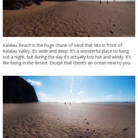
Kalalau Beach is the huge chunk of sand that sits in front of
Kalalau Valley. It’s wide and deep. It’s a wonderful place to hang
out a night, but during the day it’s actually too hot and windy. It’s
like being in the desert. Except that there’s an ocean next to you.