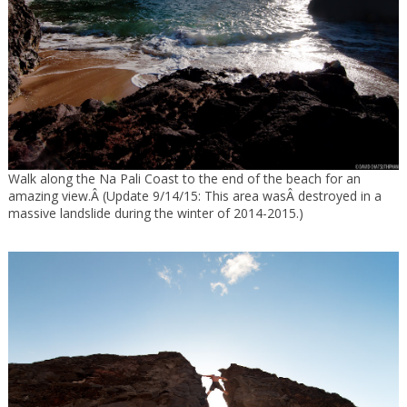
Walk along the Na Pali Coast to the end of the beach for an
amazing view.Â (Update 9/14/15: This area wasÂ destroyed in a
massive landslide during the winter of 2014-2015.)