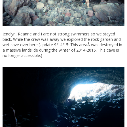
Jenelyn, Reanne and I are not strong swimmers so we stayed
back. While the crew was away we explored the rock garden and
wet cave over here.(Update 9/14/15: This areaÂ was destroyed in
a massive landslide during the winter of 2014-2015. This cave is
no longer accessible.)