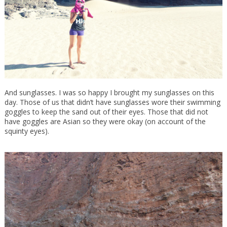
And sunglasses. I was so happy I brought my sunglasses on this
day. Those of us that didn’t have sunglasses wore their swimming
goggles to keep the sand out of their eyes. Those that did not
have goggles are Asian so they were okay (on account of the
squinty eyes).