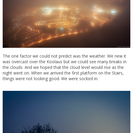
The one factor we could not predict was the weather. We new it
was overcast over the Koolaus but we could see many breaks in
the clouds. And we hoped that the cloud level would rise as the
night went on. When we arrived the first platform on the Stairs,
things were not looking good. We were socked in.