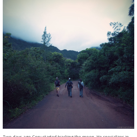
Two days ago Cory started tracking the moon. He specializes in