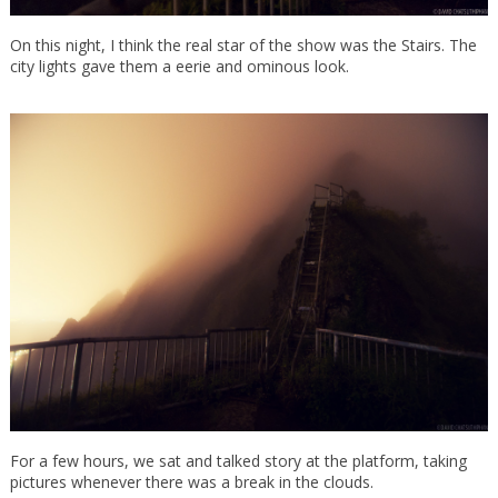
On this night, I think the real star of the show was the Stairs. The
city lights gave them a eerie and ominous look.
For a few hours, we sat and talked story at the platform, taking
pictures whenever there was a break in the clouds.