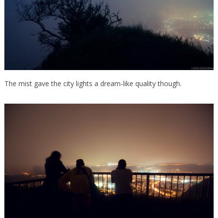
The mist gave the city lights a dream-like quality though.