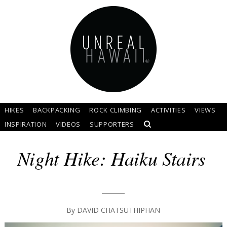
HIKES
BACKPACKING
ROCK CLIMBING
ACTIVITIES
VIEWS
INSPIRATION
VIDEOS
SUPPORTERS
Night Hike: Haiku Stairs
By
DAVID CHATSUTHIPHAN