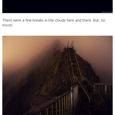
There were a few breaks in the clouds here and there. But, no
moon.