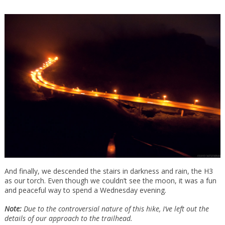
And finally, we descended the stairs in darkness and rain, the H3
as our torch. Even though we couldn’t see the moon, it was a fun
and peaceful way to spend a Wednesday evening.
Note:
Due to the controversial nature of this hike, I’ve left out the
details of our approach to the trailhead.