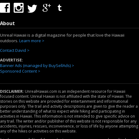
About
Unreal Hawaii is a digital magazine for people that love the Hawaii
outdoors.
Learn more >
Contact David >
ADVERTISE:
Banner Ads (managed by BuySellAds) >
Sponsored Content >
DISCLAIMER:
UnrealHawaii.com is an independent resource for Hawaii
focused content. Unreal Hawaii is not affiliated with the state of Hawaii. The
stories on this website are provided for entertainment and informational
purposes only. The trail and activity descriptions are given to give the reader a
better understanding of what to expect while hiking and participating in
activities in Hawaii. This information is not intended to give specific advice on
any trail. The writer and/or publisher of this website is not responsible for any
accidents, injuries, rescues, inconvenience, or loss of life by anyone attempting
any of the hikes or activities on this website.