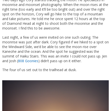
moonrise and moonset photography. When the moon rises at the
right time (too early and it’ll be too bright out) and over the right
spot on the horizon, Cory will go hike to the top of a mountain
and take pictures. He told me he once spent 12 hours at the top
of Diamond Head at night to shoot both the moonrise and the
moonset. I find this to be awesome.
Last night, a few of us were invited on one such outing. The
moonrise was just after dark. Cory figured if we hiked to a spot on
the Windward Side, we’d be able to see the moon rise over
Kaneohe and the ocean. And the spot he suggested was the
summit of Haiku Stairs. This was an invite I could not pass up. Jen
and Josh (
808 Goonies
) didn’t pass up on it either.
The four of us set out to the trailhead at dusk.