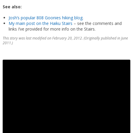
See also:
Josh’s popular 808 Goonies hiking blog
.
My main post on the Haiku Stairs
– see the comments and
links I’ve provided for more info on the Stairs.
This story was last modified on February 20, 2012. (Originally published in June
2011.)