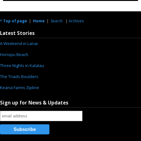
^ Top of page
|
Home
|
Search
|
Archives
Latest Stories
A Weekend in Lanai
Honopu Beach
Three Nights in Kalalau
The Triads Boulders
Keana Farms Zipline
Sign up for News & Updates