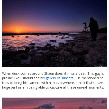
When dusk comes around Shaun doesn’t miss a beat. This guy is
prolific. (You should see his
gallery of sunsets
.) He mentioned he
tries to bring his camera with him everywhere. I think that’s plays a
huge part in him being able to capture all these unreal moments.