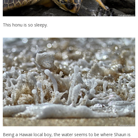
This honu is so sleepy.
Being a Hawaii local boy, the water seems to be where Shaun is