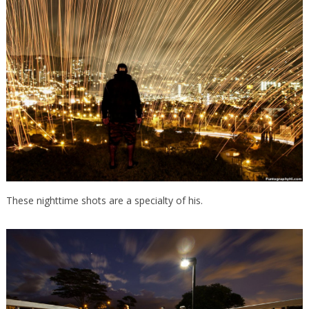
These nighttime shots are a specialty of his.