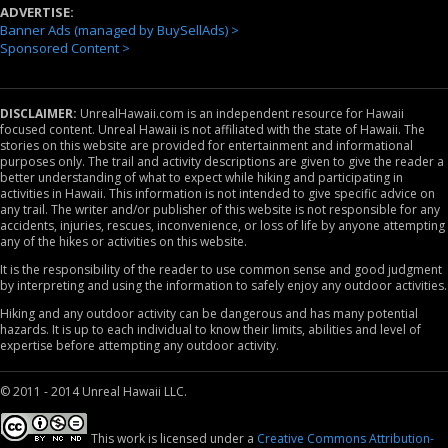
ADVERTISE:
Banner Ads (managed by BuySellAds) >
Sponsored Content >
DISCLAIMER:
UnrealHawaii.com is an independent resource for Hawaii
focused content. Unreal Hawaii is not affiliated with the state of Hawaii. The
stories on this website are provided for entertainment and informational
purposes only. The trail and activity descriptions are given to give the reader a
better understanding of what to expect while hiking and participating in
activities in Hawaii. This information is not intended to give specific advice on
any trail. The writer and/or publisher of this website is not responsible for any
accidents, injuries, rescues, inconvenience, or loss of life by anyone attempting
any of the hikes or activities on this website.
It is the responsibility of the reader to use common sense and good judgment
by interpreting and using the information to safely enjoy any outdoor activities.
Hiking and any outdoor activity can be dangerous and has many potential
hazards. It is up to each individual to know their limits, abilities and level of
expertise before attempting any outdoor activity.
© 2011 - 2014 Unreal Hawaii LLC.
This work is licensed under a
Creative Commons Attribution-