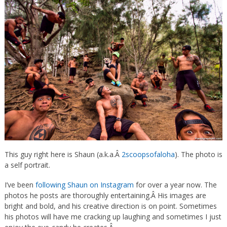
This guy right here is Shaun (a.k.a.Â
2scoopsofaloha
). The photo is
a self portrait.
I’ve been
following Shaun on Instagram
for over a year now. The
photos he posts are thoroughly entertaining.Â
His images are
bright and bold, and his creative direction is on point. Sometimes
his photos will have me cracking up laughing and sometimes I just