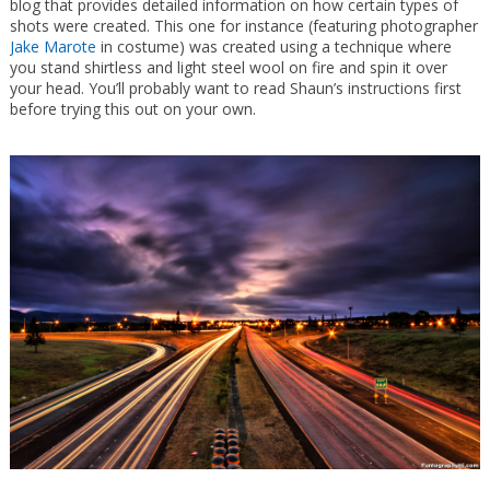
blog that provides detailed information on how certain types of
shots were created. This one for instance (featuring photographer
Jake Marote
in costume) was created using a technique where
you stand shirtless and light steel wool on fire and spin it over
your head. You’ll probably want to read Shaun’s instructions first
before trying this out on your own.