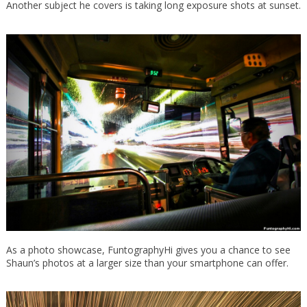
Another subject he covers is taking long exposure shots at sunset.
As a photo showcase, FuntographyHi gives you a chance to see
Shaun’s photos at a larger size than your smartphone can offer.