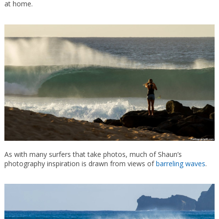
at home.
As with many surfers that take photos, much of Shaun’s
photography inspiration is drawn from views of
barreling waves
.