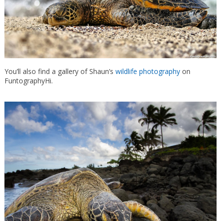
You’ll also find a gallery of Shaun’s
wildlife photography
on
FuntographyHi.