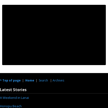
^ Top of page
|
Home
|
Search
|
Archives
Latest Stories
A Weekend in Lanai
Honopu Beach