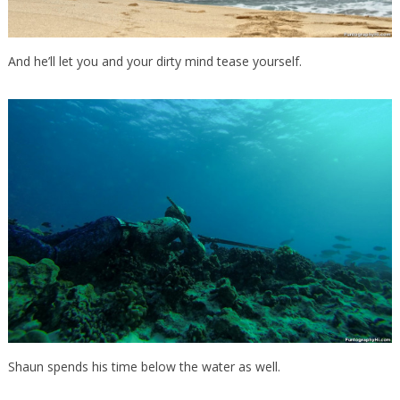
And he’ll let you and your dirty mind tease yourself.
Shaun spends his time below the water as well.