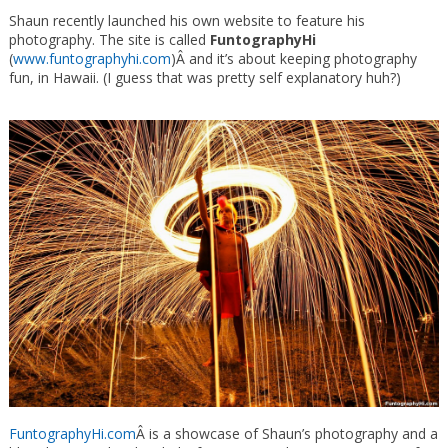
Shaun recently launched his own website to feature his
photography. The site is called
FuntographyHi
(
www.funtographyhi.com
)Â and it’s about keeping photography
fun, in Hawaii. (I guess that was pretty self explanatory huh?)
FuntographyHi.com
Â is a showcase of Shaun’s photography and a