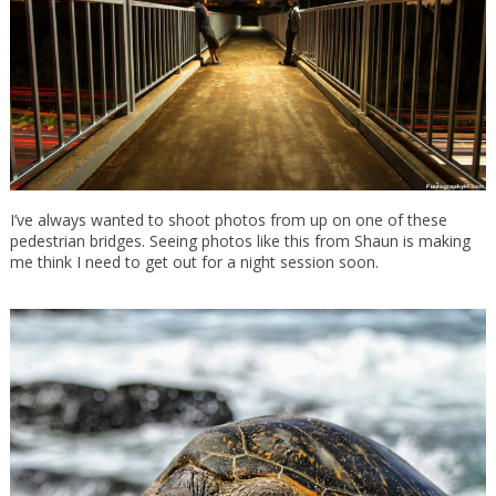
I’ve always wanted to shoot photos from up on one of these
pedestrian bridges. Seeing photos like this from Shaun is making
me think I need to get out for a night session soon.