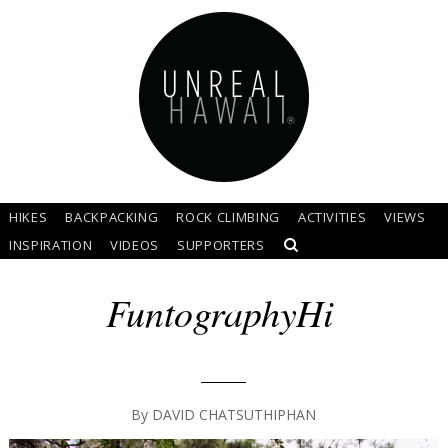
HIKES
BACKPACKING
ROCK CLIMBING
ACTIVITIES
VIEWS
INSPIRATION
VIDEOS
SUPPORTERS
FuntographyHi
By
DAVID CHATSUTHIPHAN