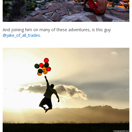
And joining him on many of these adventures, is this guy
@jake_of_all_trades
.