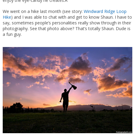
enjoy the eye-candy he creates.Â
We went on a hike last month (see story:
Windward Ridge Loop
Hike
) and I was able to chat with and get to know Shaun. I have to
say, sometimes people’s personalities really show through in their
photography. See that photo above? That’s totally Shaun. Dude is
a fun guy.