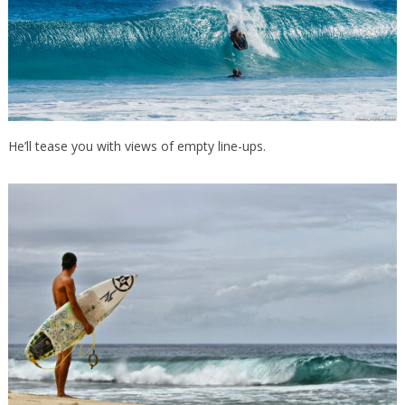
He’ll tease you with views of empty line-ups.