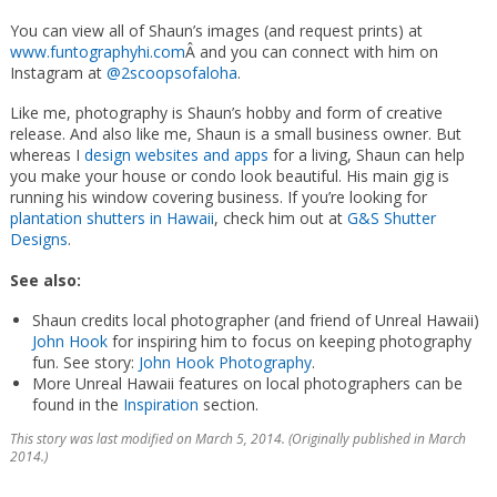
You can view all of Shaun’s images (and request prints) at
www.funtographyhi.com
Â and you can connect with him on
Instagram at
@2scoopsofaloha
.
Like me, photography is Shaun’s hobby and form of creative
release. And also like me, Shaun is a small business owner. But
whereas I
design websites and apps
for a living, Shaun can help
you make your house or condo look beautiful. His main gig is
running his window covering business. If you’re looking for
plantation shutters in Hawaii
, check him out at
G&S Shutter
Designs
.
See also:
Shaun credits local photographer (and friend of Unreal Hawaii)
John Hook
for inspiring him to focus on keeping photography
fun. See story:
John Hook Photography
.
More Unreal Hawaii features on local photographers can be
found in the
Inspiration
section.
This story was last modified on March 5, 2014. (Originally published in March
2014.)