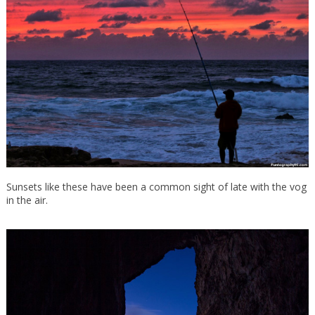
Sunsets like these have been a common sight of late with the vog
in the air.