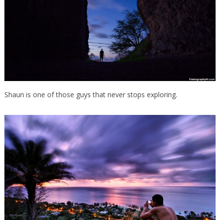
Shaun is one of those guys that never stops exploring.