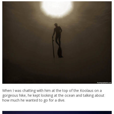
When I was chatting with him at the top of the Koolaus on a
gorgeous hike, he kept looking at the ocean and talking about
how much he wanted to go for a dive.