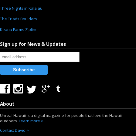
Three Nights in Kalalau
The Triads Boulders
Keana Farms Zipline
Sign up for News & Updates
About
Unreal Hawaii is a digital magazine for people that love the Hawaii
outdoors.
Learn more >
Contact David >