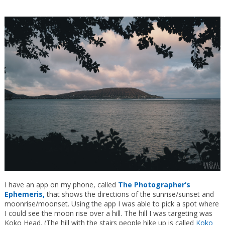
I have an app on my phone, called
The Photographer’s
Ephemeris,
that shows the directions of the sunrise/sunset and
moonrise/moonset. Using the app I was able to pick a spot where
I could see the moon rise over a hill. The hill I was targeting was
Koko Head. (The hill with the stairs people hike up is called
Koko