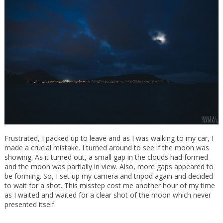
Frustrated, I packed up to leave and as I was walking to my car, I
made a crucial mistake. I turned around to see if the moon was
showing. As it turned out, a small gap in the clouds had formed
and the moon was partially in view. Also, more gaps appeared to
be forming. So, I set up my camera and tripod again and decided
to wait for a shot. This misstep cost me another hour of my time
as I waited and waited for a clear shot of the moon which never
presented itself.