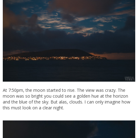
At 7:50pm, the moon started to rise. The view was crazy. The
moon was so bright you could see a golden hue at the horizon
and the blue of the sky. But alas, clouds. I can only imagine how
this must look on a clear night.