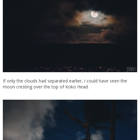
If only the clouds had separated earlier, I could have seen the
moon cresting over the top of Koko Head.