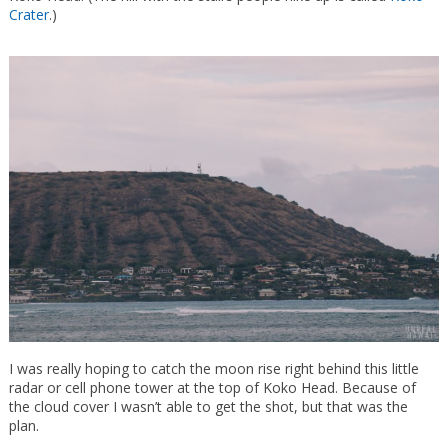
Crater
.)
I was really hoping to catch the moon rise right behind this little
radar or cell phone tower at the top of Koko Head. Because of
the cloud cover I wasn’t able to get the shot, but that was the
plan.