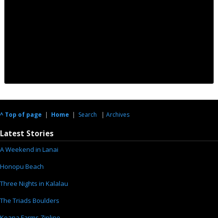
^ Top of page
|
Home
|
Search
|
Archives
Latest Stories
A Weekend in Lanai
Honopu Beach
Three Nights in Kalalau
The Triads Boulders
Keana Farms Zipline