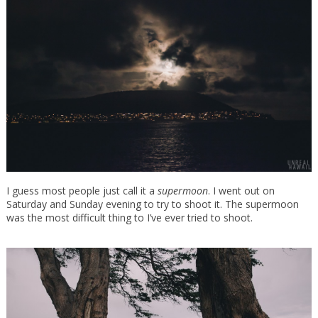
I guess most people just call it a
supermoon
. I went out on
Saturday and Sunday evening to try to shoot it. The supermoon
was the most difficult thing to I’ve ever tried to shoot.