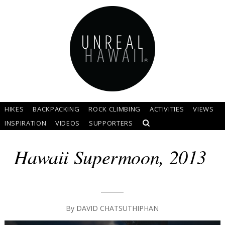
HIKES
BACKPACKING
ROCK CLIMBING
ACTIVITIES
VIEWS
INSPIRATION
VIDEOS
SUPPORTERS
Hawaii Supermoon, 2013
By
DAVID CHATSUTHIPHAN