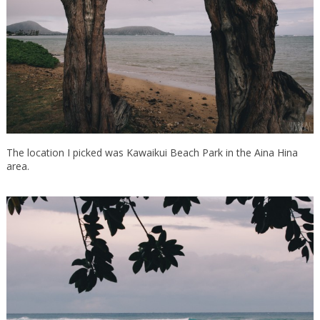
The location I picked was Kawaikui Beach Park in the Aina Hina
area.