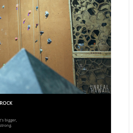
 ROCK
's bigger,
strong.