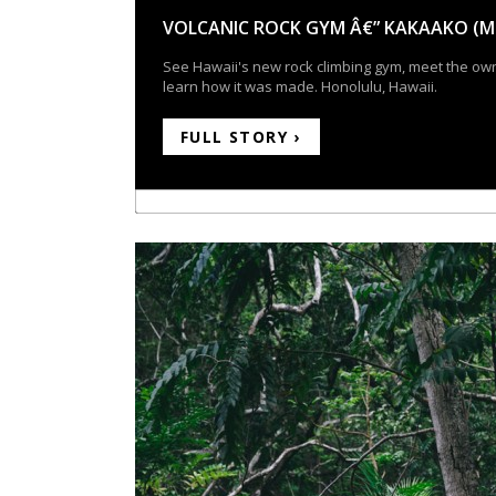
VOLCANIC ROCK GYM Â€” KAKAAKO (M
See Hawaii's new rock climbing gym, meet the ow
learn how it was made. Honolulu, Hawaii.
FULL STORY ›