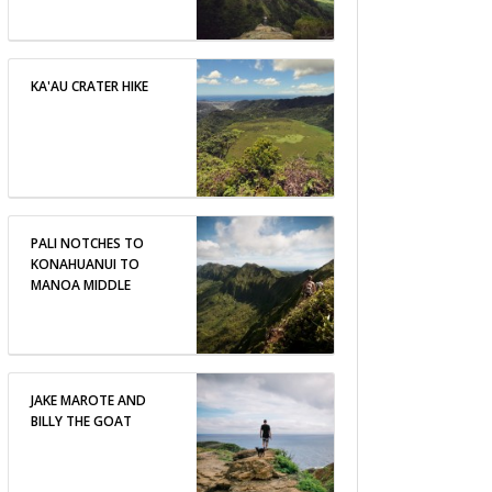
KA'AU CRATER HIKE
PALI NOTCHES TO
KONAHUANUI TO
MANOA MIDDLE
JAKE MAROTE AND
BILLY THE GOAT