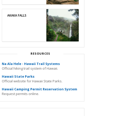
AKAKA FALLS
RESOURCES
Na Ala Hele - Hawaii Trail Systems
Official hiking trail system of Hawaii.
Hawaii State Parks
Official website for Hawaii State Parks.
Hawaii Camping Permit Reservation System
Request permits online.