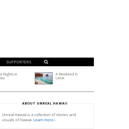
SUPPORTERS
e Nights in
A Weekend in
lau
Lanai
ABOUT UNREAL HAWAII
Unreal Hawaii is a collection of stories and
visuals of Hawaii.
Learn more ›