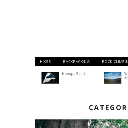
HIKES
BACKPACKING
ROCK CLIMBI
Honopu Beach
W
an
CATEGOR