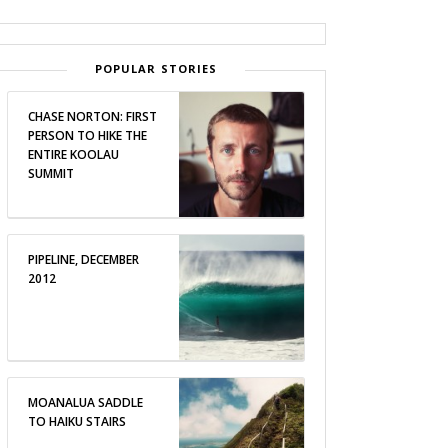
POPULAR STORIES
CHASE NORTON: FIRST
PERSON TO HIKE THE
ENTIRE KOOLAU
SUMMIT
PIPELINE, DECEMBER
2012
MOANALUA SADDLE
TO HAIKU STAIRS