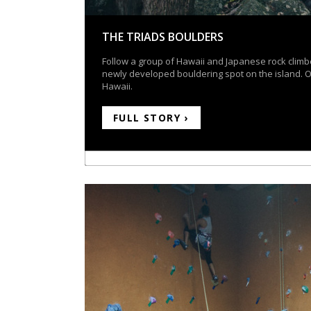
THE TRIADS BOULDERS
Follow a group of Hawaii and Japanese rock climb
newly developed bouldering spot on the island. 
Hawaii.
FULL STORY ›