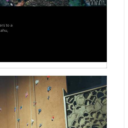
ers to a
Oahu,