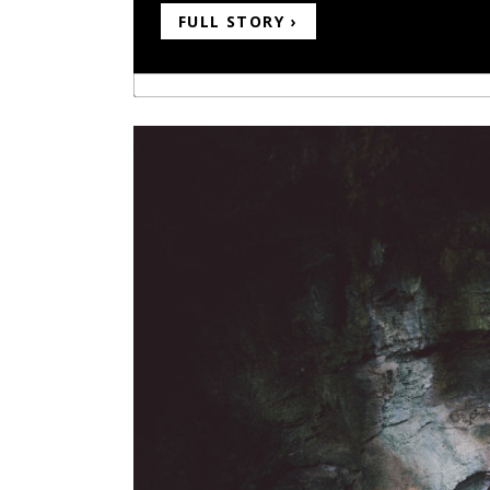
FULL STORY ›