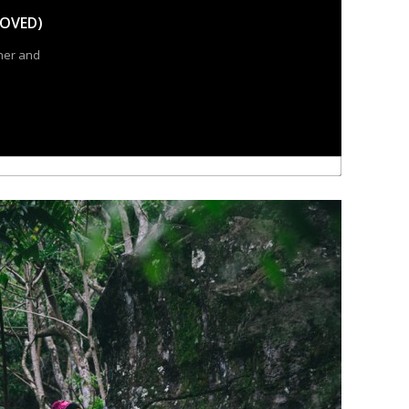
OVED)
ner and