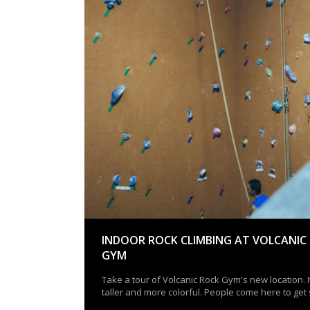
INDOOR ROCK CLIMBING AT VOLCANIC
GYM
Take a tour of Volcanic Rock Gym's new location. It
taller and more colorful. People come here to get 