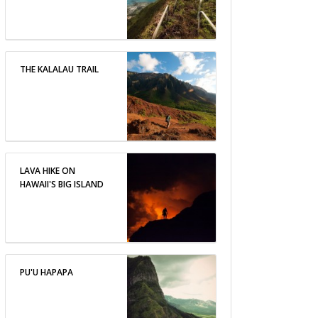
THE KALALAU TRAIL
LAVA HIKE ON
HAWAII'S BIG ISLAND
PU'U HAPAPA