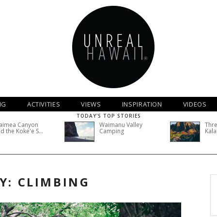
NG
ACTIVITIES
VIEWS
INSPIRATION
VIDEOS
TODAY'S TOP STORIES
aimea Canyon
Waimanu Valley
Thre
d the Koke'e S...
Camping
Kala
Y: CLIMBING