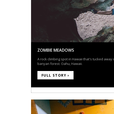
ZOMBIE MEADOWS
A rock climbing spot in Hawaii that's tucked away 
banyan forest. Oahu, Hawaii.
FULL STORY ›