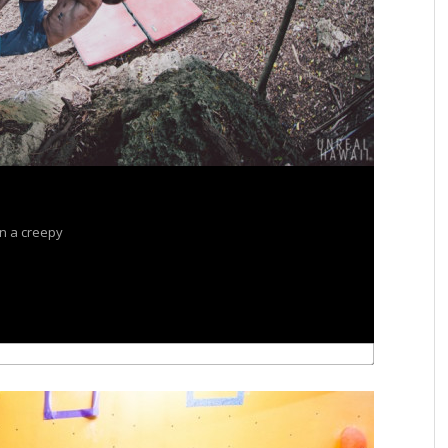
in a creepy